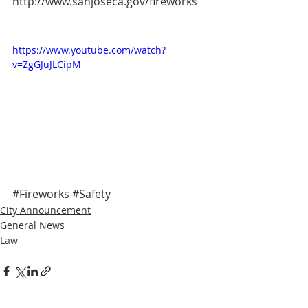
http://www.sanjoseca.gov/fireworks
https://www.youtube.com/watch?
v=ZgGJuJLCipM
#Fireworks
#Safety
City Announcement
General News
Law