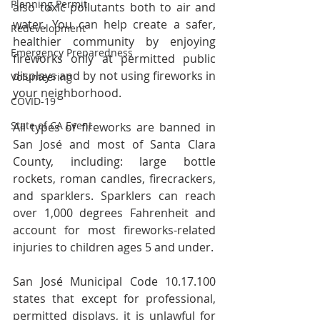
Planning Permit
also toxic pollutants both to air and 
water. You can help create a safer, 
Redevelopment
healthier community by enjoying 
Emergency Preparedness
fireworks only at permitted public 
displays and by not using fireworks in 
Volunteering
your neighborhood.
COVID-19
State of CA Event
All types of fireworks are banned in 
San José and most of Santa Clara 
County, including: large bottle 
rockets, roman candles, firecrackers, 
and sparklers. Sparklers can reach 
over 1,000 degrees Fahrenheit and 
account for most fireworks-related 
injuries to children ages 5 and under.
San José Municipal Code 10.17.100 
states that except for professional, 
permitted displays, it is unlawful for 