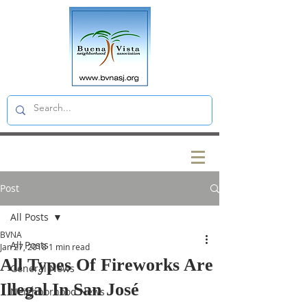
Post
All Posts
BVNA
All Posts
Jan 27, 2018
1 min read
All Types Of Fireworks Are
General News
Illegal In San José
Neighborhood News