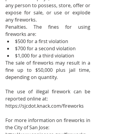
any person to possess, store, offer or 
expose for sale, or use or explode 
any fireworks. 
Penalties. The fines for using 
fireworks are: 
$500 for a first violation  
$700 for a second violation  
$1,000 for a third violation 
The sale of fireworks may result in a 
fine up to $50,000 plus jail time, 
depending on quantity.
The use of illegal firework can be 
reported online at:
https://sjcdot.knack.com/fireworks
For more information on fireworks in 
the City of San Jose: