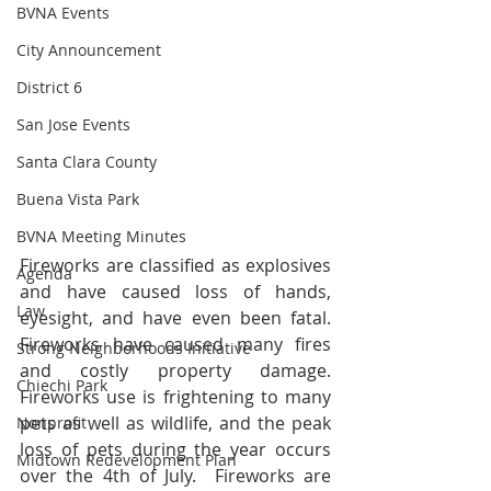
BVNA Events
City Announcement
District 6
San Jose Events
Santa Clara County
Buena Vista Park
BVNA Meeting Minutes
Fireworks are classified as explosives 
Agenda
and have caused loss of hands, 
Law
eyesight, and have even been fatal. 
Fireworks have caused many fires 
Strong Neighborhoods Initiative
and costly property damage. 
Chiechi Park
Fireworks use is frightening to many 
pets as well as wildlife, and the peak 
Nonprofit
loss of pets during the year occurs 
Midtown Redevelopment Plan
over the 4th of July.  Fireworks are 