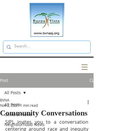
Post
All Posts
BVNA
All Posts
Nov 2, 2021
1 min read
Community Conversations
General News
SJPL invites you to a conversation 
Neighborhood News
centering around race and inequity 