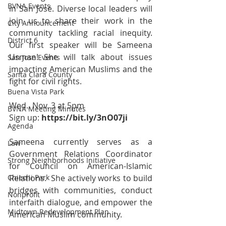
BVNA Events
in San José. Diverse local leaders will 
join us to share their work in the 
City Announcement
community tackling racial inequity.  
District 6
Our first speaker will be Sameena 
Usman! She will talk about issues 
San Jose Events
impacting American Muslims and the 
Santa Clara County
fight for civil rights.  
Buena Vista Park
Wed., Nov. 3 at 5pm 
BVNA Meeting Minutes
Sign up: 
https://bit.ly/3nO07ji
Agenda
Sameena currently serves as a 
Law
Government Relations Coordinator 
Strong Neighborhoods Initiative
for Council on American-Islamic 
Chiechi Park
Relations.  She actively works to build 
bridges with communities, conduct 
Nonprofit
interfaith dialogue, and empower the 
Midtown Redevelopment Plan
American Muslim community.