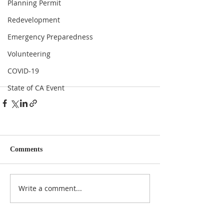
Planning Permit
Redevelopment
Emergency Preparedness
Volunteering
COVID-19
State of CA Event
Comments
Write a comment...