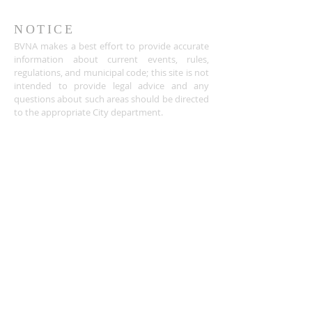
NOTICE
BVNA makes a best effort to provide accurate
information about current events, rules,
regulations, and municipal code; this site is not
intended to provide legal advice and any
questions about such areas should be directed
to the appropriate City department.
ADDRESS
Buena Vista Neighborhood Assc.
P.O. Box 26953
San Jose, CA 95159-6953
(408) 622.0602
BVNASJWebsite@gmail.com
SUBSCRIBE FOR