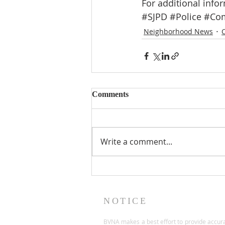
For additional infor
#SJPD
#Police
#Com
Neighborhood News
Comments
Write a comment...
NOTICE
BVNA makes a best effort to provide accur