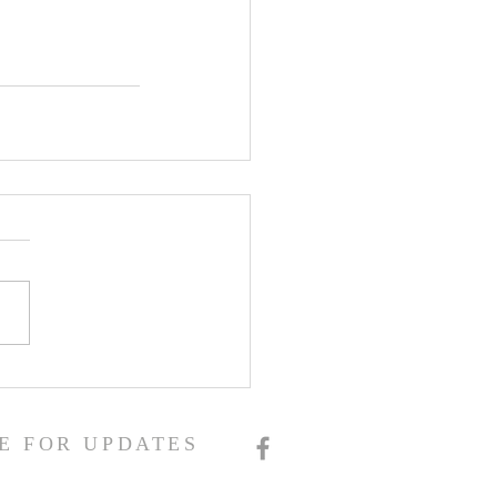
E FOR UPDATES