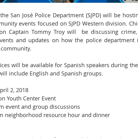
the San José Police Department (SJPD) will be hosting 
munity events focused on SJPD Western division. Chie
ion Captain Tommy Troy will  be discussing crime,
t events and updates on how the police department i
e community. 
ices will be available for Spanish speakers during the
ill include English and Spanish groups.
pril 2, 2018
on Youth Center Event
 pm event and group discussions
    7 pm- 9 pm neighborhood resource hour and dinner