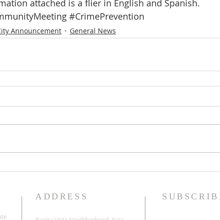
mation attached is a flier in English and Spanish.
munityMeeting
#CrimePrevention
City Announcement
General News
ADDRESS
SUBSCRIB
ate
Buena Vista Neighborhood Assc.