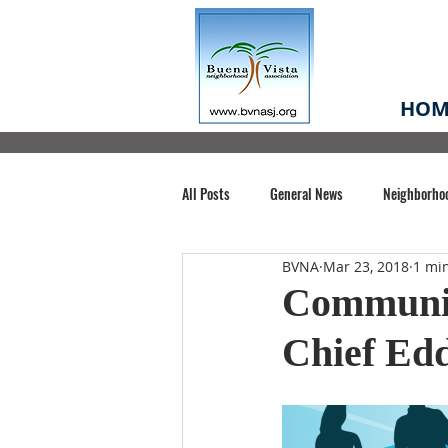
HOM
All Posts
General News
Neighborho
BVNA
Mar 23, 2018
1 mi
Santa Clara County
Buena Vista Pa
Communit
Chief Edd
Chiechi Park
Nonprofit
Midt
Volunteering
COVID-19
Stat