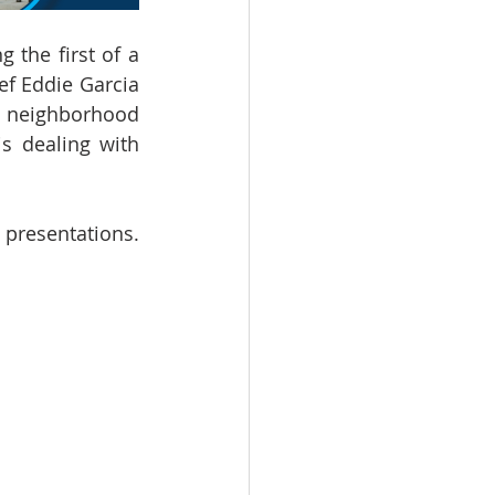
the first of a 
f Eddie Garcia 
 neighborhood 
s dealing with 
 presentations. 