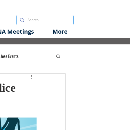
A Meetings
More
 Jose Events
oods Initiative
ice
rgency Preparedness