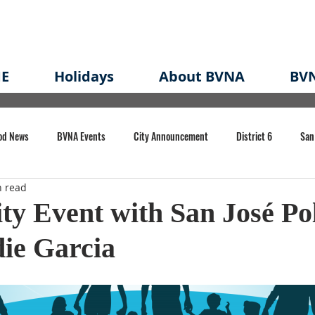
E
Holidays
About BVNA
BVN
od News
BVNA Events
City Announcement
District 6
San
n read
rk
BVNA Meeting Minutes
Agenda
Law
Strong Neighborh
y Event with San José Pol
ie Garcia
own Redevelopment Plan
Planning Permit
Redevelopment
Eme
e of CA Event