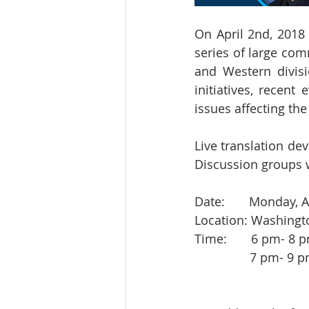
On April 2nd, 2018 
series of large com
and Western divis
initiatives, recen
issues affecting th
Live translation dev
Discussion groups w
Date:       Monday, A
Location: Washingt
Time:       6 pm- 8
            