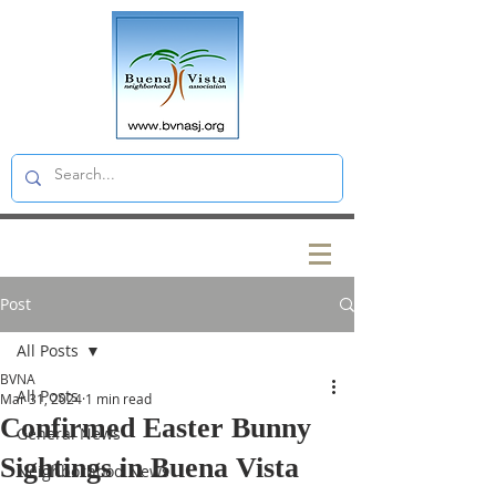
Post
All Posts
BVNA
All Posts
Mar 31, 2024
1 min read
Confirmed Easter Bunny
General News
Sightings in Buena Vista
Neighborhood News