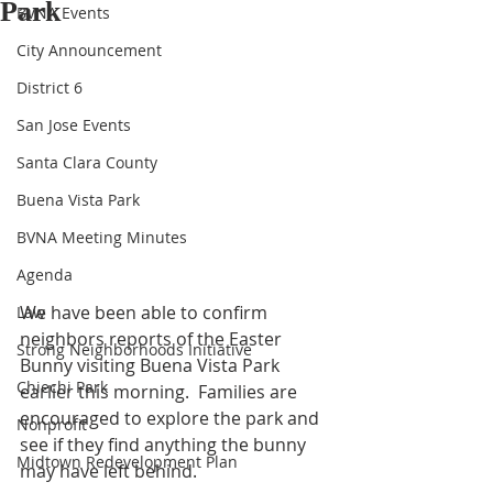
Park
BVNA Events
City Announcement
District 6
San Jose Events
Santa Clara County
Buena Vista Park
BVNA Meeting Minutes
Agenda
We have been able to confirm 
Law
neighbors reports of the Easter 
Strong Neighborhoods Initiative
Bunny visiting Buena Vista Park 
Chiechi Park
earlier this morning.  Families are 
encouraged to explore the park and 
Nonprofit
see if they find anything the bunny 
Midtown Redevelopment Plan
may have left behind.