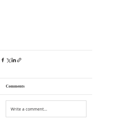
Comments
Write a comment...