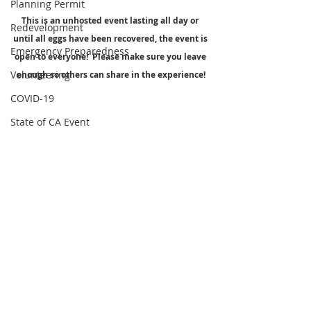
Planning Permit
This is an unhosted event lasting all day or 
Redevelopment
until all eggs have been recovered, the event is 
Emergency Preparedness
open to everyone!  Please make sure you leave 
Volunteering
enough so others can share in the experience!
COVID-19
State of CA Event