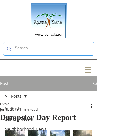
Post
All Posts
BVNA
All Posts
Jun 9, 2018
1 min read
Dumpster Day Report
General News
Neighborhood News