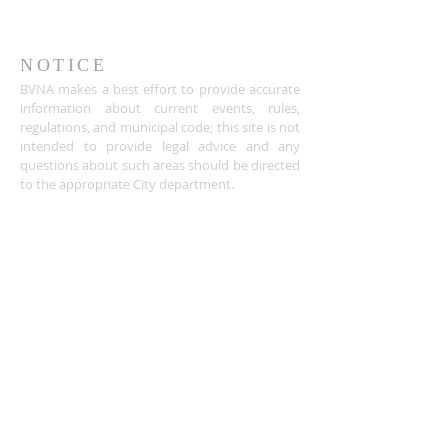
NOTICE
BVNA makes a best effort to provide accurate
information about current events, rules,
regulations, and municipal code; this site is not
intended to provide legal advice and any
questions about such areas should be directed
to the appropriate City department.
ADDRESS
Buena Vista Neighborhood Assc.
P.O. Box 26953
San Jose, CA 95159-6953
(408) 622.0602
BVNASJWebsite@gmail.com