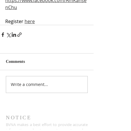
https://www.facebook.com/AmKanse
nChu
Register
here
Comments
Write a comment...
NOTICE
BVNA makes a best effort to provide accurate
information about current events, rules,