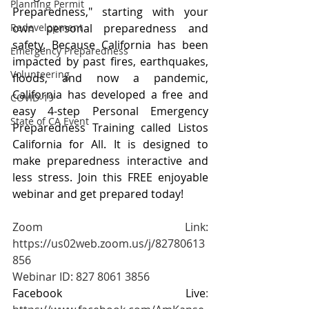
Planning Permit
Preparedness," starting with your 
own personal preparedness and 
Redevelopment
safety. Because California has been 
Emergency Preparedness
impacted by past fires, earthquakes, 
Volunteering
floods, and now a pandemic, 
California has developed a free and 
COVID-19
easy 4-step Personal Emergency 
State of CA Event
Preparedness Training called Listos 
California for All. It is designed to 
make preparedness interactive and 
less stress. Join this FREE enjoyable 
webinar and get prepared today!
Zoom Link: 
https://us02web.zoom.us/j/82780613
856
Webinar ID: 827 8061 3856
Facebook Live
: