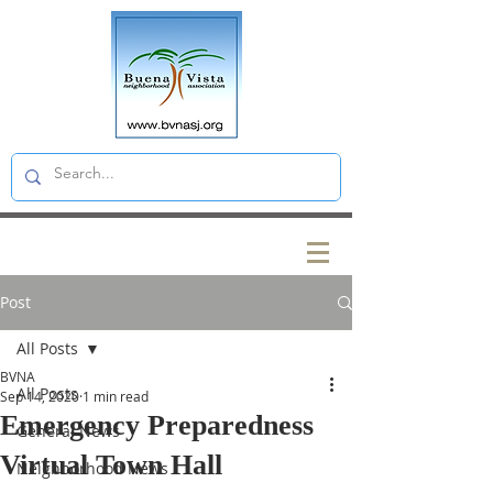
Post
All Posts
BVNA
All Posts
Sep 14, 2020
1 min read
Emergency Preparedness
General News
Virtual Town Hall
Neighborhood News