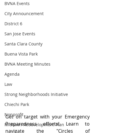
BVNA Events
City Announcement
District 6
San Jose Events
Santa Clara County
Buena Vista Park
BVNA Meeting Minutes
Agenda
Law
Strong Neighborhoods Initiative
Chiechi Park
Nonprofit
Get on target with your Emergency 
Preparedness efforts! Learn to 
Midtown Redevelopment Plan
navigate the "Circles of 