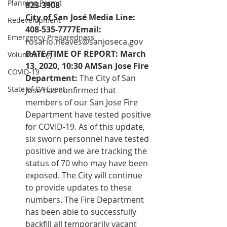
Planning Permit
823-3908 
City of San José Media Line: 
Redevelopment
408-535-7777Email:  
Emergency Preparedness
rosario.neaves@sanjoseca.gov
DATE/TIME OF REPORT: March 
Volunteering
13, 2020, 10:30 AMSan Jose Fire 
COVID-19
Department:
 The City of San 
State of CA Event
José has confirmed that 
members of our San Jose Fire 
Department have tested positive 
for COVID-19. As of this update, 
six sworn personnel have tested 
positive and we are tracking the 
status of 70 who may have been 
exposed. The City will continue 
to provide updates to these 
numbers. The Fire Department 
has been able to successfully 
backfill all temporarily vacant 