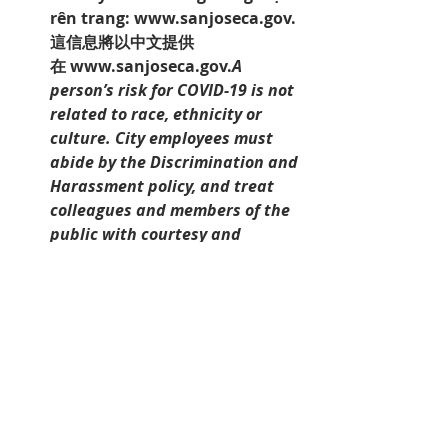
rên trang: 
www.sanjoseca.gov.
這信息將以中文提供
在 
www.sanjoseca.gov.
A 
person’s risk for COVID-19 is not 
related to race, ethnicity or 
culture. City employees must 
abide by the Discrimination and 
Harassment policy, and treat 
colleagues and members of the 
public with courtesy and 
respect. Discrimination and/or 
Harassment of any kind is a 
violation of the policies and will 
not be tolerated.