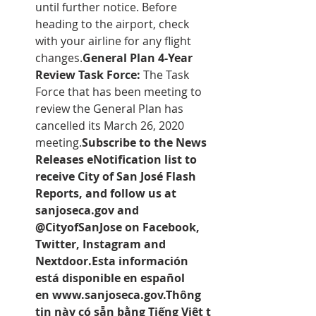
until further notice. Before 
heading to the airport, check 
with your airline for any flight 
changes.
General Plan 4-Year 
Review Task Force:
 The Task 
Force that has been meeting to 
review the General Plan has 
cancelled its March 26, 2020 
meeting.
Subscribe to the 
News 
Releases eNotification list
 to 
receive City of San José Flash 
Reports, and follow us at 
sanjoseca.gov and 
@CityofSanJose on Facebook, 
Twitter, Instagram and 
Nextdoor.Esta información 
está disponible en español 
en 
www.sanjoseca.gov.
Thông 
tin này có sẵn bằng Tiếng Việt t