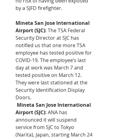
no risk of having been exposed 
by a SJFD firefighter.
Mineta San Jose International 
Airport (SJC):
 The TSA Federal 
Security Director at SJC has 
notified us that one more TSA 
employee has tested positive for 
COVID-19. The employee’s last 
day at work was March 7 and 
tested positive on March 12. 
They were last stationed at the 
Security Identification Display 
Doors.    
Mineta San Jose International 
Airport (SJC):
 ANA has 
announced it will suspend 
service from SJC to Tokyo 
(Narita), Japan, starting March 24 