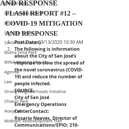
AND RESPONSE
BVNA Events
FLASH REPORT 
#12
 – 
City Announcement
COVID-19 MITIGATION 
District 6
AND RESPONSE
San Jose Events
Post Date:
03/13/2020 10:30 AM
Santa Clara County
The following is information 
Buena Vista Park
about the City of San José’s 
BVNA Meeting Minutes
response to slow the spread of 
the novel coronavirus (COVID-
Agenda
19) and reduce the number of 
Law
people infected.
SOURCE:  
Strong Neighborhoods Initiative
City of San José 
Chiechi Park
Emergency Operations 
CenterContact:
Nonprofit
Rosario Neaves, Director of 
Midtown Redevelopment Plan
Communications/EPIO; 210-