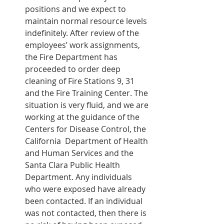
positions and we expect to 
maintain normal resource levels 
indefinitely. After review of the 
employees’ work assignments, 
the Fire Department has 
proceeded to order deep 
cleaning of Fire Stations 9, 31 
and the Fire Training Center. The 
situation is very fluid, and we are 
working at the guidance of the 
Centers for Disease Control, the 
California  Department of Health 
and Human Services and the 
Santa Clara Public Health 
Department. Any individuals 
who were exposed have already 
been contacted. If an individual 
was not contacted, then there is 