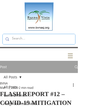
Post
All Posts
BVNA
All Posts
Mar 13, 2020
2 min read
FLASH REPORT #12 –
General News
COVID-19 MITIGATION
Neighborhood News