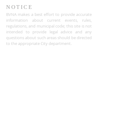
NOTICE
BVNA makes a best effort to provide accurate
information about current events, rules,
regulations, and municipal code; this site is not
intended to provide legal advice and any
questions about such areas should be directed
to the appropriate City department.
ADDRESS
Buena Vista Neighborhood Assc.
P.O. Box 26953
San Jose, CA 95159-6953
(408) 622.0602
BVNASJWebsite@gmail.com
SUBSCRIBE FOR