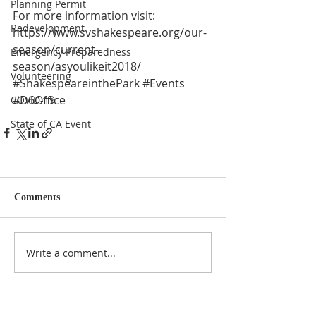
Planning Permit
For more information visit:
Redevelopment
https://www.svshakespeare.org/our-
season/current-
Emergency Preparedness
season/asyoulikeit2018/
Volunteering
#ShakespeareinthePark
#Events
#D6Office
COVID-19
State of CA Event
Comments
Write a comment...