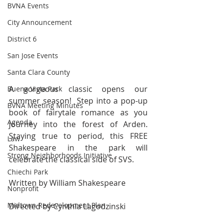
BVNA Events
City Announcement
District 6
San Jose Events
Santa Clara County
A gorgeous classic opens our 
Buena Vista Park
summer season!  Step into a pop-up 
BVNA Meeting Minutes
book of fairytale romance as you 
Agenda
journey into the forest of Arden. 
Staying true to period, this FREE 
Law
Shakespeare in the park will 
Strong Neighborhoods Initiative
celebrate the classical side of SVS.
Chiechi Park
Written by William Shakespeare
Nonprofit
Midtown Redevelopment Plan
Directed by Cynthia Lagodzinski