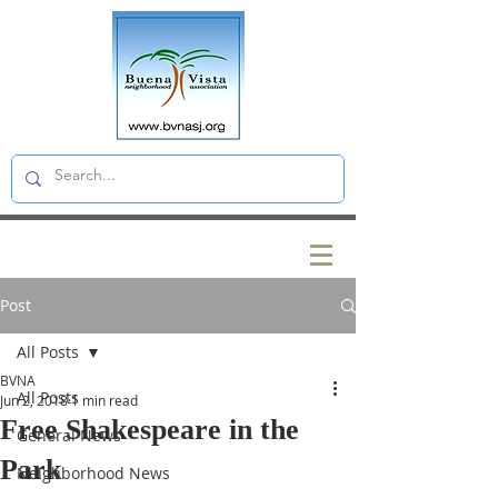
Post
All Posts
BVNA
All Posts
Jun 2, 2018
1 min read
Free Shakespeare in the
General News
Park
Neighborhood News