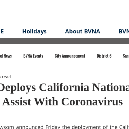
E
Holidays
About BVNA
BVN
od News
BVNA Events
City Announcement
District 6
San
n read
rk
BVNA Meeting Minutes
Agenda
Law
Strong Neighborh
eploys California Nationa
 Assist With Coronavirus
own Redevelopment Plan
Planning Permit
Redevelopment
Eme
c
e of CA Event
som announced Friday the deployment of the Califo