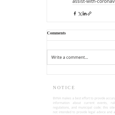
assist-with-corona
Comments
Write a comment...
NOTICE
BVNA makes a best effort to provide accur
information about current events, rul
regulations, and municipal code; this site
not intended to provide legal advice and 