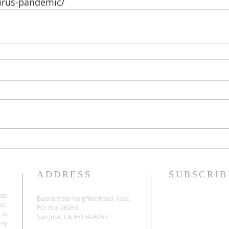
virus-pandemic/
ADDRESS
SUBSCRIB
ate
Buena Vista Neighborhood Assc.
es,
P.O. Box 26953
 is
San Jose, CA 95159-6953
any