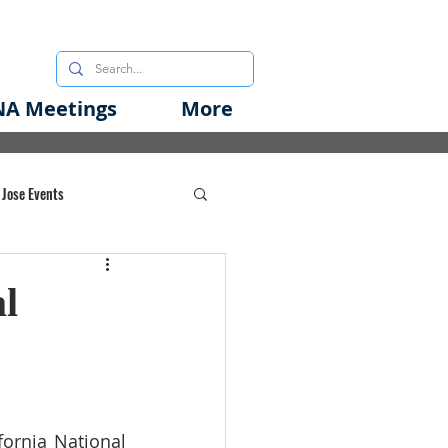
A Meetings
More
 Jose Events
oods Initiative
l
rgency Preparedness
rnia National 