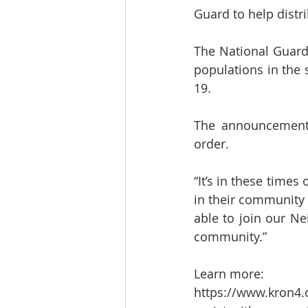
Guard to help dist
The National Guard 
populations in the 
19.
The announcement 
order.
“It’s in these times 
in their community 
able to join our Ne
community.”
Learn more:
https://www.kron4.