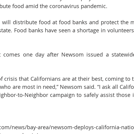
ribute food amid the coronavirus pandemic.
will distribute food at food banks and protect the m
state. Food banks have seen a shortage in volunteer
comes one day after Newsom issued a statewide 
of crisis that Californians are at their best, coming to 
who are most in need,” Newsom said. “I ask all Califo
ighbor-to-Neighbor campaign to safely assist those i
com/news/bay-area/newsom-deploys-california-natio