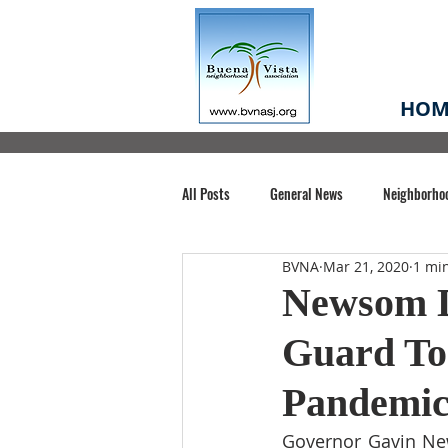
HOM
All Posts
General News
Neighborho
BVNA
Mar 21, 2020
1 mi
Santa Clara County
Buena Vista Pa
Newsom D
Guard To
Chiechi Park
Nonprofit
Midt
Pandemi
Volunteering
COVID-19
Stat
Governor Gavin New