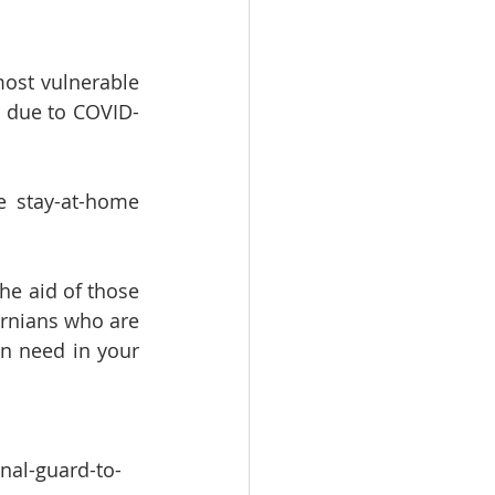
ost vulnerable 
s due to COVID-
stay-at-home 
the aid of those 
rnians who are 
n need in your 
nal-guard-to-