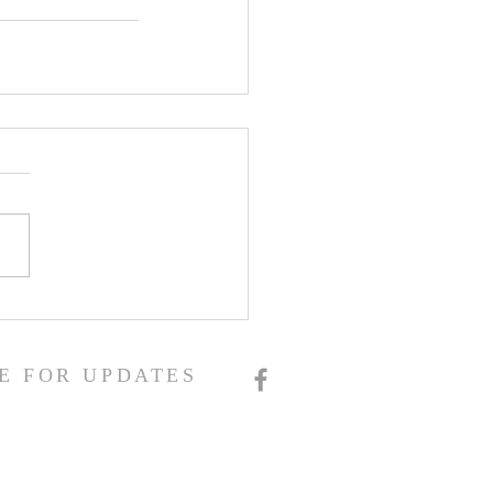
E FOR UPDATES