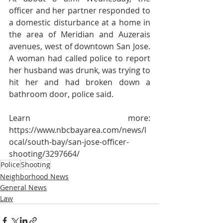
officer and her partner responded to 
a domestic disturbance at a home in 
the area of Meridian and Auzerais 
avenues, west of downtown San Jose. 
A woman had called police to report 
her husband was drunk, was trying to 
hit her and had broken down a 
bathroom door, police said.
Learn more: 
https://www.nbcbayarea.com/news/l
ocal/south-bay/san-jose-officer-
shooting/3297664/
Police
Shooting
Neighborhood News
General News
Law