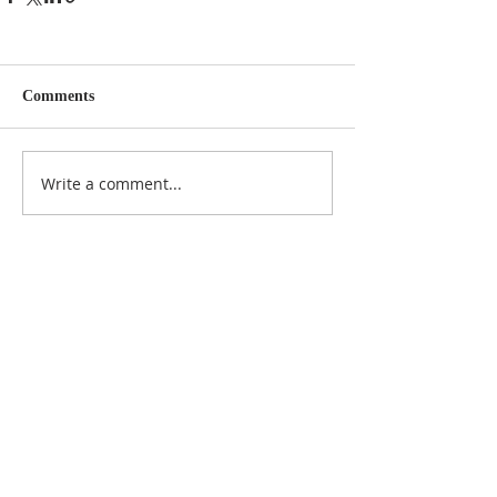
Comments
Write a comment...
NOTICE
BVNA makes a best effort to provide accurate
information about current events, rules,
regulations, and municipal code; this site is not
intended to provide legal advice and any
questions about such areas should be directed
to the appropriate City department.