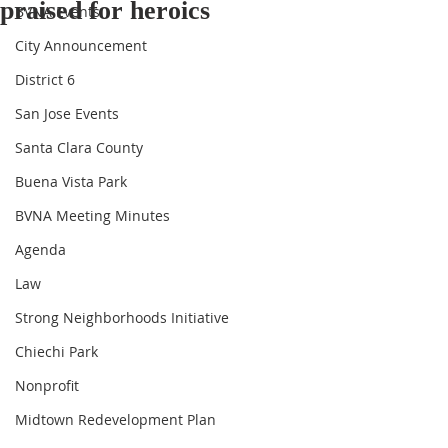
praised for heroics
BVNA Events
City Announcement
District 6
San Jose Events
Santa Clara County
Buena Vista Park
BVNA Meeting Minutes
Agenda
Law
Strong Neighborhoods Initiative
Chiechi Park
Nonprofit
Midtown Redevelopment Plan