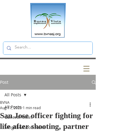
Post
All Posts
BVNA
All Posts
Aug 17, 2023
1 min read
San Jose officer fighting for
General News
life after shooting, partner
Neighborhood News