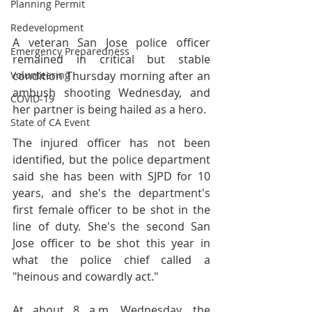
Planning Permit
Redevelopment
A veteran San Jose police officer 
Emergency Preparedness
remained in critical but stable 
Volunteering
condition Thursday morning after an 
ambush shooting Wednesday, and 
COVID-19
her partner is being hailed as a hero.
State of CA Event
The injured officer has not been 
identified, but the police department 
said she has been with SJPD for 10 
years, and she's the department's 
first female officer to be shot in the 
line of duty. She's the second San 
Jose officer to be shot this year in 
what the police chief called a 
"heinous and cowardly act."
At about 8 a.m. Wednesday, the 