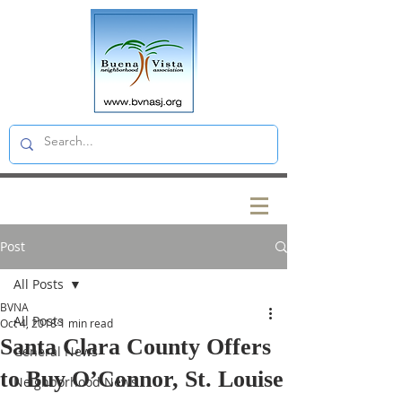
Post
All Posts
BVNA
All Posts
Oct 4, 2018
1 min read
Santa Clara County Offers
General News
to Buy O’Connor, St. Louise
Neighborhood News