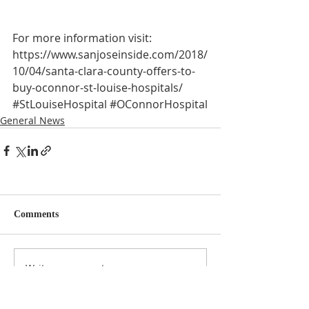
For more information visit:
https://www.sanjoseinside.com/2018/
10/04/santa-clara-county-offers-to-
buy-oconnor-st-louise-hospitals/
#StLouiseHospital
#OConnorHospital
General News
Comments
Write a comment...