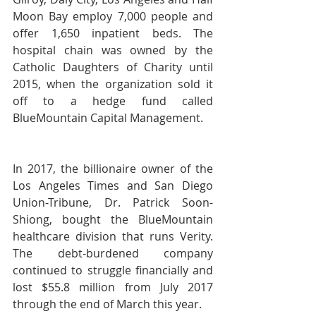
Moon Bay employ 7,000 people and 
offer 1,650 inpatient beds. The 
hospital chain was owned by the 
Catholic Daughters of Charity until 
2015, when the organization sold it 
off to a hedge fund called 
BlueMountain Capital Management.
In 2017, the billionaire owner of the 
Los Angeles Times and San Diego 
Union-Tribune, Dr. Patrick Soon-
Shiong, bought the BlueMountain 
healthcare division that runs Verity. 
The debt-burdened company 
continued to struggle financially and 
lost $55.8 million from July 2017 
through the end of March this year.