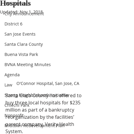
Hospitals
BVNA Events
Updated:
Nov 1, 2018
City Announcement
District 6
San Jose Events
Santa Clara County
Buena Vista Park
BVNA Meeting Minutes
Agenda
O'Connor Hospital, San Jose, CA
Law
Santa Clara County has offered to 
Strong Neighborhoods Initiative
buy three local hospitals for $235 
Chiechi Park
million as part of a bankruptcy 
Nonprofit
reorganization by the facilities’ 
parent company, Verity Health 
Midtown Redevelopment Plan
System.