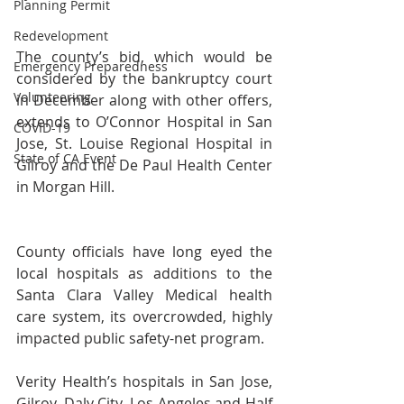
Planning Permit
Redevelopment
The county’s bid, which would be 
Emergency Preparedness
considered by the bankruptcy court 
Volunteering
in December along with other offers, 
extends to O’Connor Hospital in San 
COVID-19
Jose, St. Louise Regional Hospital in 
State of CA Event
Gilroy and the De Paul Health Center 
in Morgan Hill.
County officials have long eyed the 
local hospitals as additions to the 
Santa Clara Valley Medical health 
care system, its overcrowded, highly 
impacted public safety-net program.
Verity Health’s hospitals in San Jose, 
Gilroy, Daly City, Los Angeles and Half 