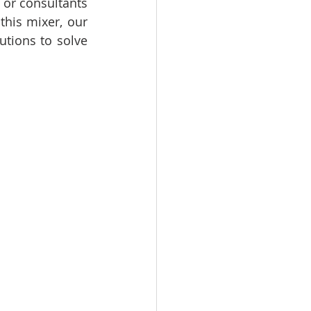
 or consultants 
his mixer, our 
tions to solve 