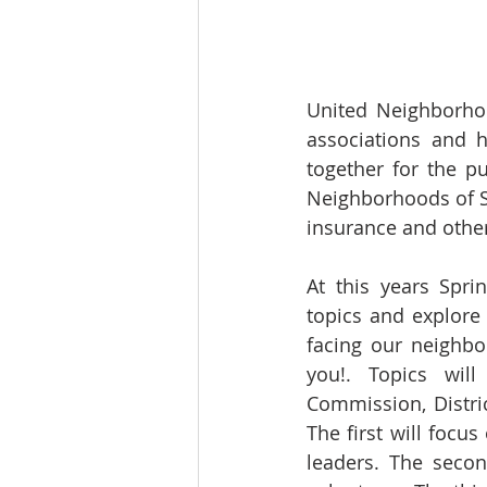
United Neighborhoo
associations and 
together for the 
Neighborhoods of Sa
insurance and othe
At this years Spri
topics and explore
facing our neighb
you!. Topics wil
Commission, Distri
The first will focu
leaders. The secon