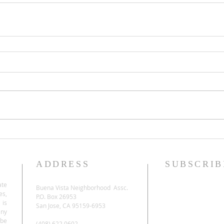
ADDRESS
SUBSCRIB
ate
Buena Vista Neighborhood Assc.
es,
P.O. Box 26953
 is
San Jose, CA 95159-6953
any
be
(408) 622.0602