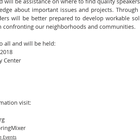
d will be assistance on where to find quality speakers
edge about important issues and projects. Through t
rs will be better prepared to develop workable solu
m confronting our neighborhoods and communities.
o all and will be held:
 2018
 Center
mation visit:
rg
ringMixer
e Events