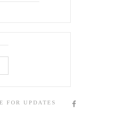
E FOR UPDATES