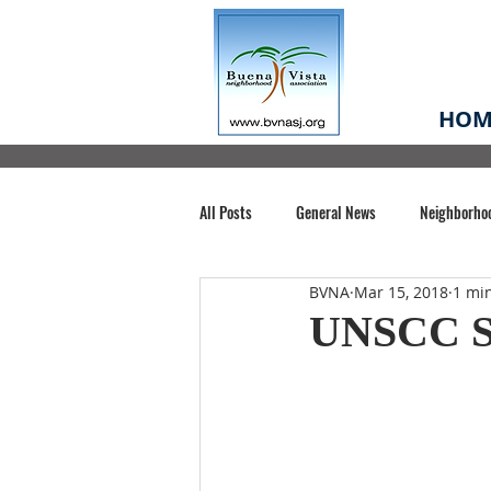
HOM
All Posts
General News
Neighborho
BVNA
Mar 15, 2018
1 mi
Santa Clara County
Buena Vista Pa
UNSCC S
Chiechi Park
Nonprofit
Midt
Volunteering
COVID-19
Stat