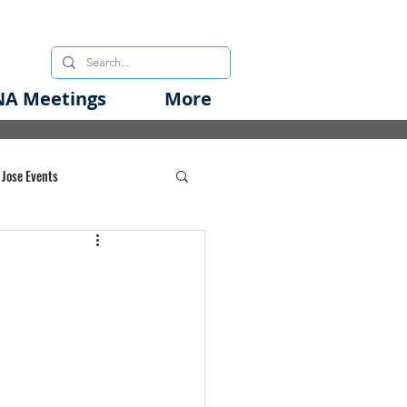
A Meetings
More
 Jose Events
oods Initiative
rgency Preparedness