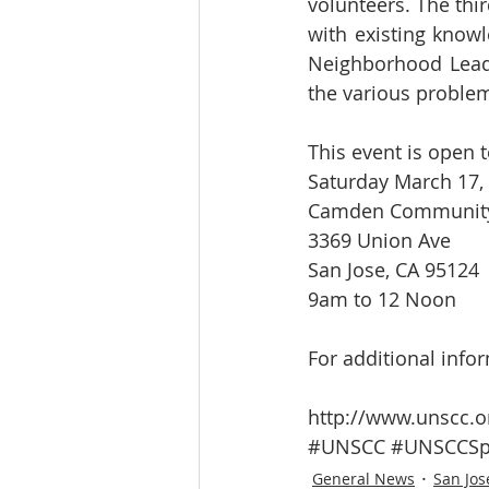
volunteers. The thir
with existing knowl
Neighborhood Leade
the various proble
This event is open t
Saturday March 17,
Camden Community
3369 Union Ave
San Jose, CA 95124
9am to 12 Noon
For additional infor
http://www.unscc.o
#UNSCC
#UNSCCSp
General News
San Jos