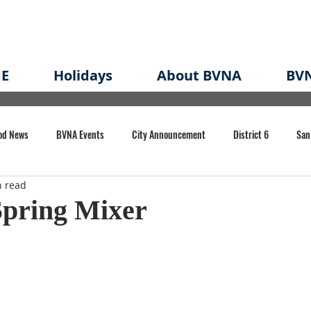
E
Holidays
About BVNA
BVN
od News
BVNA Events
City Announcement
District 6
San
n read
rk
BVNA Meeting Minutes
Agenda
Law
Strong Neighborh
pring Mixer
own Redevelopment Plan
Planning Permit
Redevelopment
Eme
e of CA Event