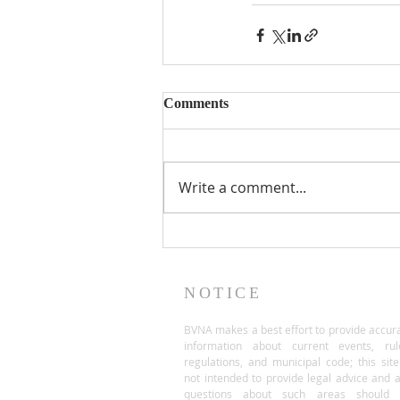
Comments
Write a comment...
NOTICE
BVNA makes a best effort to provide accur
information about current events, rul
regulations, and municipal code; this site
not intended to provide legal advice and 
questions about such areas should 