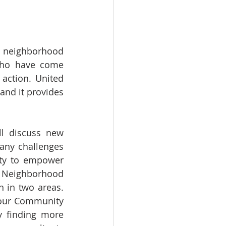
 neighborhood 
who have come 
ction. United 
nd it provides 
ll discuss new 
ny challenges 
ty to empower 
Neighborhood 
 in two areas. 
t our Community 
 finding more 