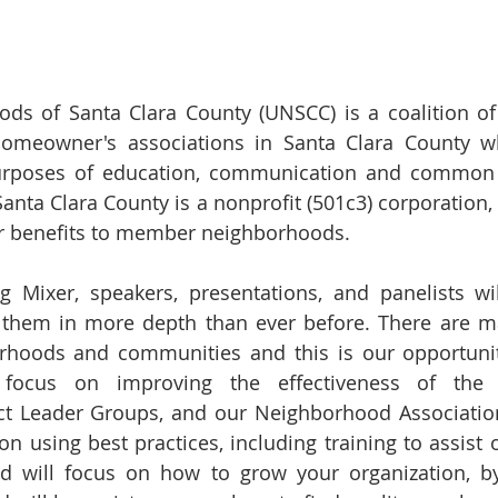
ds of Santa Clara County (UNSCC) is a coalition of
homeowner's associations in Santa Clara County 
purposes of education, communication and common a
nta Clara County is a nonprofit (501c3) corporation, a
r benefits to member neighborhoods.
ng Mixer, speakers, presentations, and panelists wi
 them in more depth than ever before. There are ma
orhoods and communities and this is our opportuni
l focus on improving the effectiveness of the 
ct Leader Groups, and our Neighborhood Association
s on using best practices, including training to assis
d will focus on how to grow your organization, by