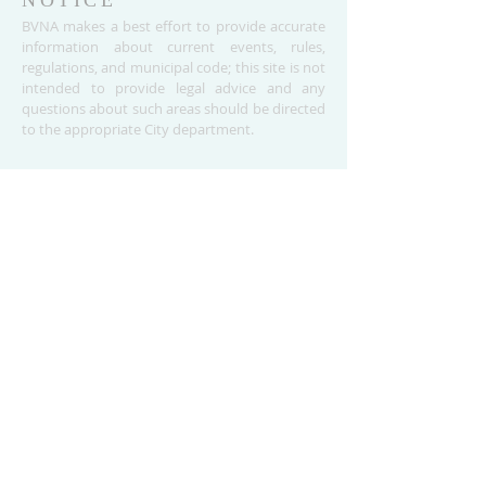
NOTICE
BVNA makes a best effort to provide accurate
information about current events, rules,
regulations, and municipal code; this site is not
intended to provide legal advice and any
questions about such areas should be directed
to the appropriate City department.
ADDRESS
Buena Vista Neighborhood Assc.
P.O. Box 26953
San Jose, CA 95159-6953
(408) 622.0602
BVNASJWebsite@gmail.com
SUBSCRIBE FOR
UPDATES