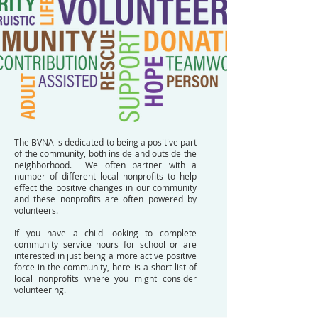
The BVNA is dedicated to being a positive part
of the community, both inside and outside the
neighborhood. We often partner with a
number of different local nonprofits to help
effect the positive changes in our community
and these nonprofits are often powered by
volunteers.
If you have a child looking to complete
community service hours for school or are
interested in just being a more active positive
force in the community, here is a short list of
local nonprofits where you might consider
volunteering.