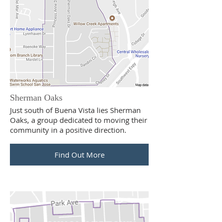
Sherman Oaks
Just south of Buena Vista lies Sherman
Oaks, a group dedicated to moving their
community in a positive direction.
Find Out More