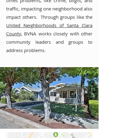
times problems, like crime, blight, and
traffic, impacting one neighborhood also
impact others. Through groups like the
United Neighborhoods of Santa Clara
County,
BVNA works closely with other
community leaders and groups to
address problems.