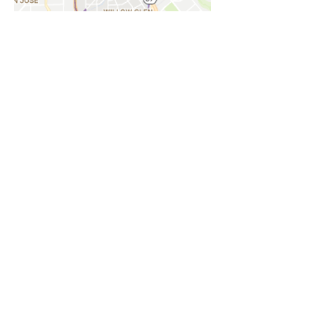
Willow Glen
Just south of Buena Vista lies Willow
Glen, a grassroots community
organization dedicated to improving the
quality of life in the neighborhood.
Find Out More
NOTICE
BVNA makes a best effort to provide accurate
information about current events, rules,
regulations, and municipal code; this site is not
intended to provide legal advice and any
questions about such areas should be directed