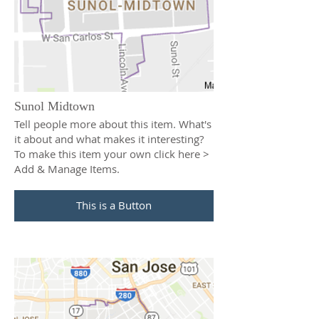
Sunol Midtown
Tell people more about this item. What's
it about and what makes it interesting?
To make this item your own click here >
Add & Manage Items.
This is a Button