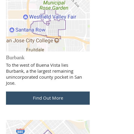
Burbank
To the west of Buena Vista lies
Burbank, a the largest remaining
unincorporated county pocket in San
Jose.
Find Out More