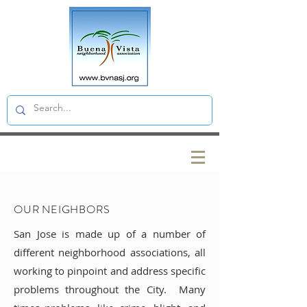
OUR NEIGHBORS
San Jose is made up of a number of
different neighborhood associations, all
working to pinpoint and address specific
problems throughout the City. Many