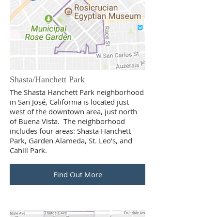
Shasta/Hanchett Park
The Shasta Hanchett Park neighborhood
in San José, California is located just
west of the downtown area, just north
of Buena Vista. The neighborhood
includes four areas: Shasta Hanchett
Park, Garden Alameda, St. Leo’s, and
Cahill Park.
Find Out More