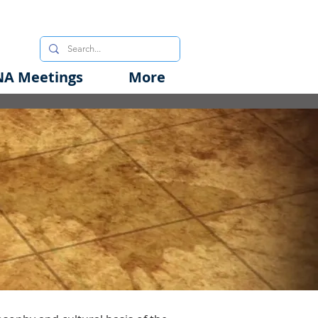
A Meetings
More