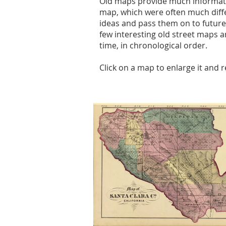
Old maps provide much informatio
map, which were often much diff
ideas and pass them on to future
few interesting old street maps a
time, in chronological order.
Click on a map to enlarge it and 