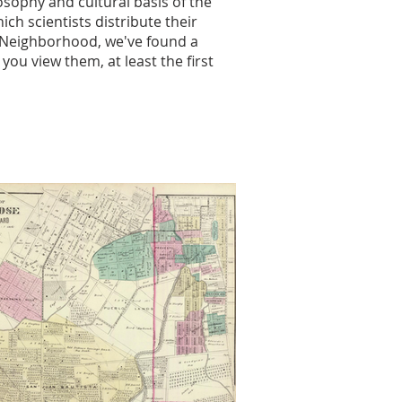
sophy and cultural basis of the
h scientists distribute their
a Neighborhood, we've found a
ou view them, at least the first