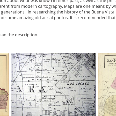
n about what was known in times past, as well as the philo
erent from modern cartography. Maps are one means by whic
 generations. In researching the history of the Buena Vist
nd some amazing old aerial photos. It is recommended that y
read the description.