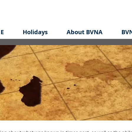
E
Holidays
About BVNA
BVN