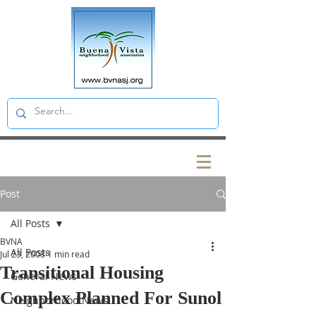
Post
All Posts
BVNA
All Posts
Jul 23, 2008
1 min read
Transitional Housing
General News
Complex Planned For Sunol
Neighborhood News