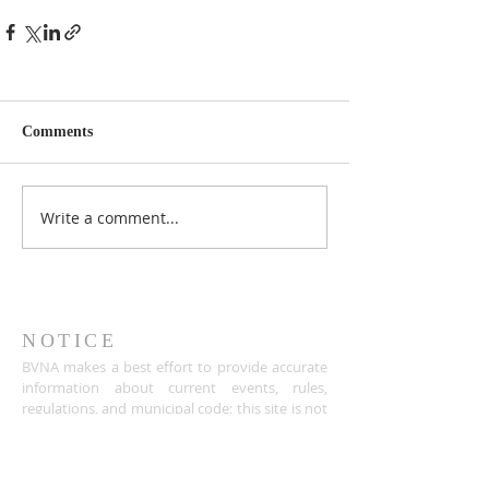
Comments
Write a comment...
NOTICE
BVNA makes a best effort to provide accurate
information about current events, rules,
regulations, and municipal code; this site is not
intended to provide legal advice and any
questions about such areas should be directed
to the appropriate City department.