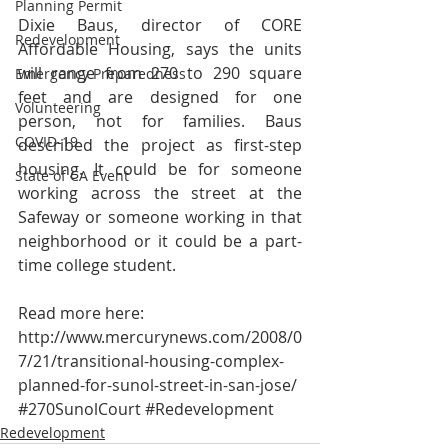
Planning Permit
Dixie Baus, director of CORE 
Redevelopment
Affordable Housing, says the units 
will range from 270 to 290 square 
Emergency Preparedness
feet and are designed for one 
Volunteering
person, not for families. Baus 
COVID-19
described the project as first-step 
housing. It could be for someone 
State of CA Event
working across the street at the 
Safeway or someone working in that 
neighborhood or it could be a part-
time college student.
Read more here:
http://www.mercurynews.com/2008/0
7/21/transitional-housing-complex-
planned-for-sunol-street-in-san-jose/
#270SunolCourt
#Redevelopment
Redevelopment