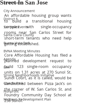
Street In San Jose
BVNA Events
City Announcement
An affordable housing group wants 
District 6
to build a transitional housing 
complex with single-occupancy 
San Jose Events
rooms near San Carlos Street for 
Santa Clara County
short-term tenants who need help 
Buena Vista Park
getting established.
BVNA Meeting Minutes
Core Affordable Housing has filed a 
Agenda
planned development request to 
build 123 single-room occupancy 
Law
units on 1.31 acres at 270 Sunol St. 
Strong Neighborhoods Initiative
Sunol Court, as it is called, would be 
Chiechi Park
sandwiched between Pizza Jack’s on 
the corner of W. San Carlos St. and 
Nonprofit
Foundry Community Day School at 
Midtown Redevelopment Plan
258 Sunol.