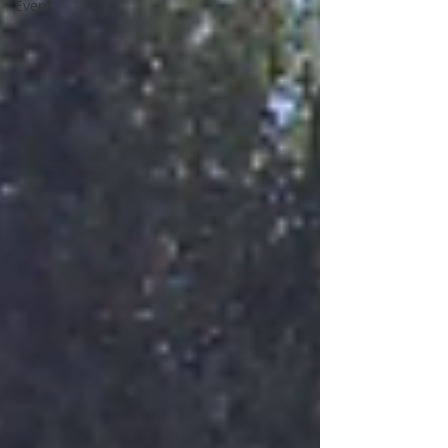
Event