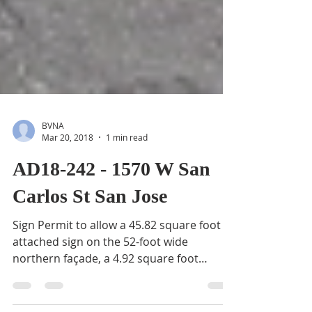
BVNA
Mar 20, 2018
1 min read
AD18-242 - 1570 W San
Carlos St San Jose
Sign Permit to allow a 45.82 square foot
attached sign on the 52-foot wide
northern façade, a 4.92 square foot
attached sign on the...