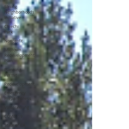
Strong
Neighborhoods
Initiative
Chiechi
Park
Nonprofit
Midtown
Redevelopment
Plan
Planning
Permit
Redevelopment
Emergency
Preparedness
Volunteering
COVID-19
State of CA