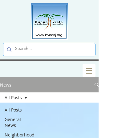
News
All Posts
All Posts
General
News
Neighborhood