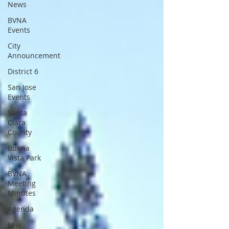
News
BVNA
Events
City
Announcement
District 6
San Jose
Events
Santa
Clara
County
Buena
Vista Park
BVNA
Meeting
Minutes
Agenda
Law