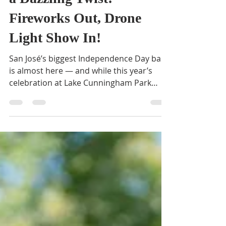
BVNA
Jul 2, 2025
2 min read
San José’s 4th of July Gets
a Dazzling Twist:
Fireworks Out, Drone
Light Show In!
San José’s biggest Independence Day bash
is almost here — and while this year’s
celebration at Lake Cunningham Park
won’t feature the...