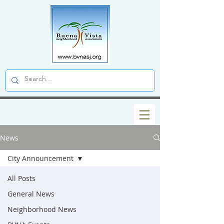
News
City Announcement
All Posts
General News
Neighborhood News