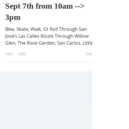
BVNA
Aug 10, 2025
1 min read
Viva CalleSJ is happening
Sept 7th from 10am -->
3pm
Bike, Skate, Walk, Or Roll Through San
José’s Las Calles Route Through Willow
Glen, The Rose Garden, San Carlos, Little
Italy, Japantown,...