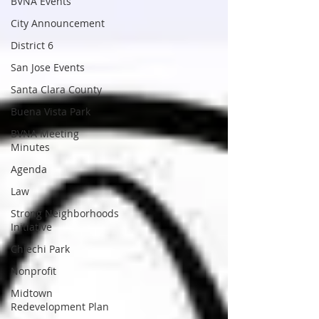
BVNA Events
City Announcement
District 6
San Jose Events
Santa Clara County
Buena Vista Park
BVNA Meeting
Minutes
Agenda
Law
Strong Neighborhoods
Initiative
Chiechi Park
Nonprofit
Midtown
Redevelopment Plan