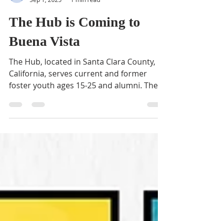
BVNA
Sep 1, 2025
1 min read
The Hub is Coming to
Buena Vista
The Hub, located in Santa Clara County,
California, serves current and former
foster youth ages 15-25 and alumni. The
center is...