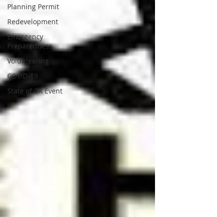
Planning Permit
Redevelopment
Emergency
Preparedness
Volunteering
COVID-19
State of CA Event