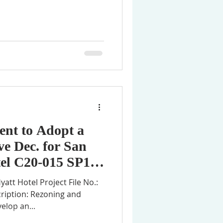
tent to Adopt a
ve Dec. for San
el C20-015 SP18-
ription: Rezoning and
elop an...