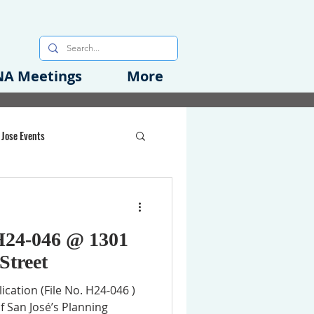
A Meetings
More
 Jose Events
oods Initiative
H24-046 @ 1301
rgency Preparedness
Street
cation (File No. H24-046 )
f San José’s Planning