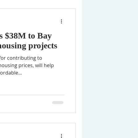
s $38M to Bay
housing projects
or contributing to
housing prices, will help
ordable...