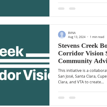
BVNA
Aug 13, 2024
1 min read
Stevens Creek B
Corridor Vision 
Community Advi
Meeting
This initiative is a collabora
San José, Santa Clara, Cupe
Clara, and VTA to create...