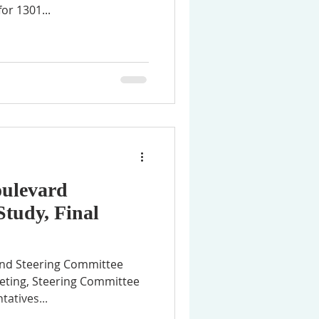
or 1301...
oulevard
Study, Final
tend Steering Committee
eting, Steering Committee
atives...