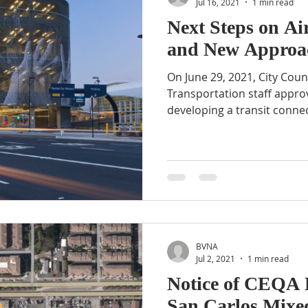
Jul 16, 2021
1 min read
Next Steps on Ai
and New Approac
On June 29, 2021, City Cou
Transportation staff approv
developing a transit connec
BVNA
Jul 2, 2021
1 min read
Notice of CEQA 
San Carlos Mixed