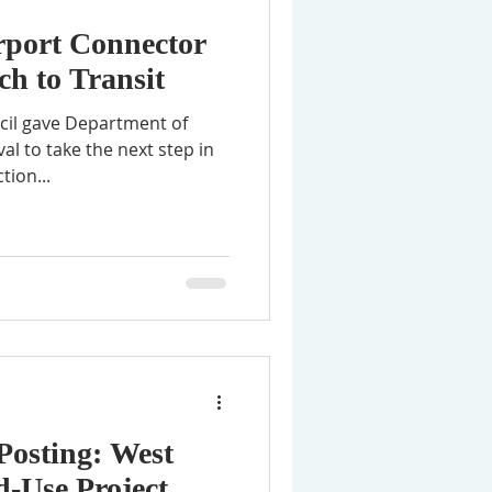
rport Connector
h to Transit
ncil gave Department of
al to take the next step in
tion...
Posting: West
-Use Project,