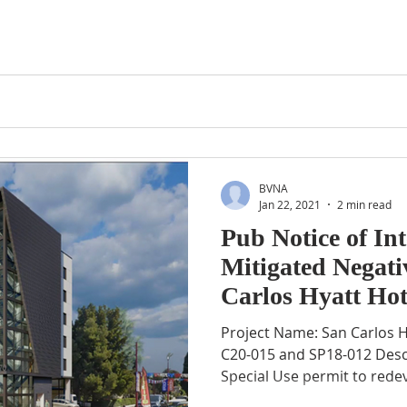
BVNA
Jan 22, 2021
2 min read
Pub Notice of In
Mitigated Negati
Carlos Hyatt Hot
012
Project Name: San Carlos Hyatt Hotel Project File No.:
C20-015 and SP18-012 Desc
Special Use permit to redev