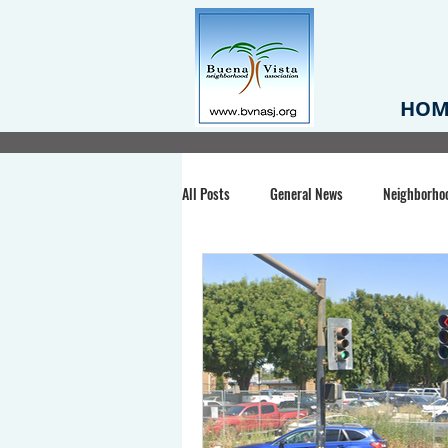
HOM
All Posts
General News
Neighborho
Santa Clara County
Buena Vista Pa
Chiechi Park
Nonprofit
Midt
Volunteering
COVID-19
Stat