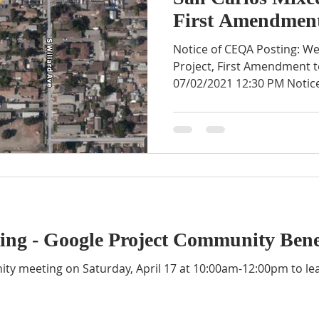
First Amendment
Notice of CEQA Posting: W
Project, First Amendment to
07/02/2021 12:30 PM Notice
ng - Google Project Community Bene
nity meeting on Saturday, April 17 at 10:00am-12:00pm to l