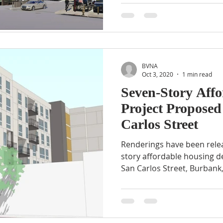
BVNA
Oct 3, 2020
1 min read
Seven-Story Aff
Project Proposed
Carlos Street
Renderings have been rele
story affordable housing 
San Carlos Street, Burbank,