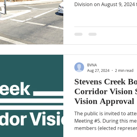
Division on August 9, 2024 f
BVNA
Aug 27, 2024
2 min read
Stevens Creek B
Corridor Vision 
Vision Approval
The public is invited to at
Meeting #5. During this me
members (elected represent