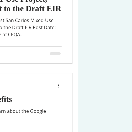
 to the Draft EIR
est San Carlos Mixed-Use
 the Draft EIR Post Date:
 of CEQA...
fits
earn about the Google