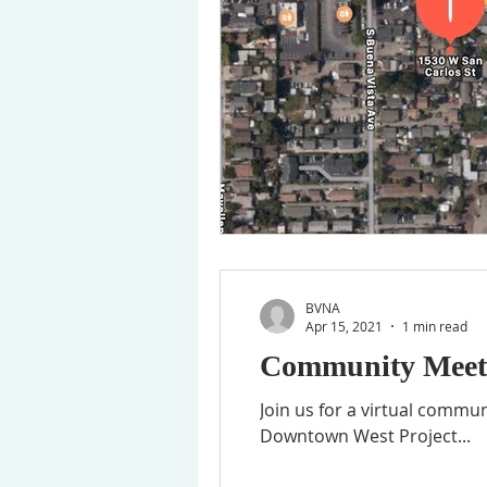
BVNA
Apr 15, 2021
1 min read
Community Meeti
Join us for a virtual commu
Downtown West Project...