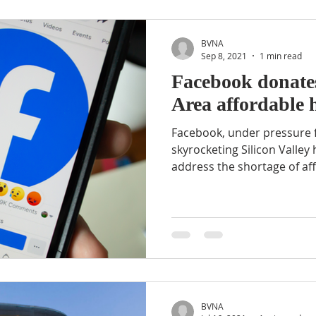
BVNA
Sep 8, 2021
1 min read
Facebook donate
Area affordable 
Facebook, under pressure f
skyrocketing Silicon Valley 
address the shortage of aff
BVNA