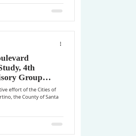
oulevard
Study, 4th
sory Group
tive effort of the Cities of
rtino, the County of Santa