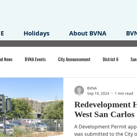
E
Holidays
About BVNA
BVN
od News
BVNA Events
City Announcement
District 6
San
rk
BVNA Meeting Minutes
Agenda
Law
Strong Neighborh
BVNA
Sep 19, 2024
1 min read
Redevelopment 
own Redevelopment Plan
Planning Permit
Redevelopment
Eme
West San Carlos 
A Development Permit appli
e of CA Event
was submitted to the City o