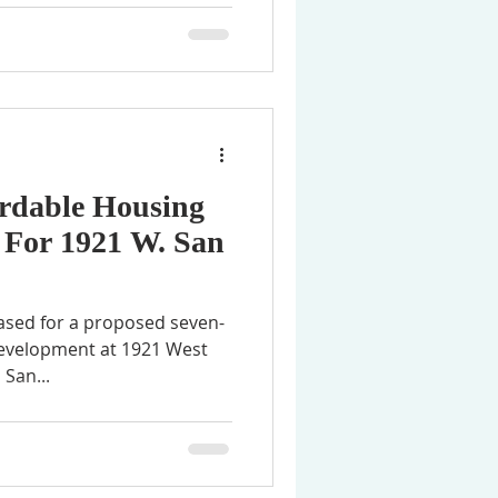
ordable Housing
 For 1921 W. San
ased for a proposed seven-
development at 1921 West
 San...