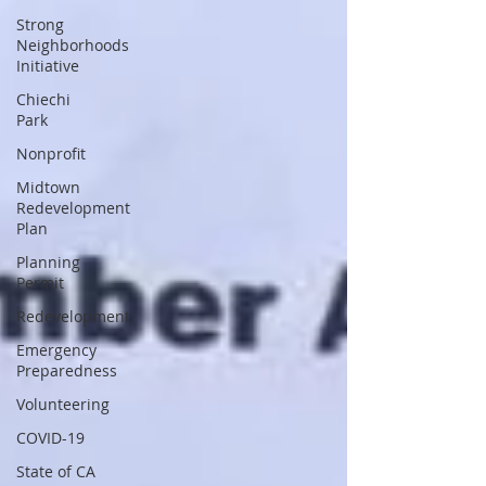
Strong
Neighborhoods
Initiative
Chiechi
Park
Nonprofit
Midtown
Redevelopment
Plan
Planning
Permit
Redevelopment
Emergency
Preparedness
Volunteering
COVID-19
State of CA