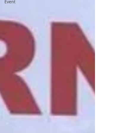
Event