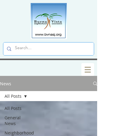
News
All Posts
All Posts
General
News
Neighborhood