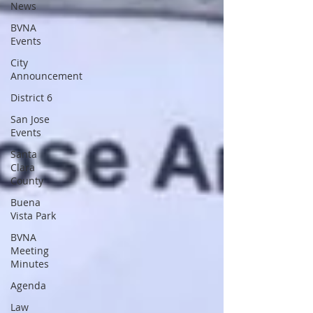
News
BVNA
Events
City
Announcement
District 6
San Jose
Events
Santa
Clara
County
Buena
Vista Park
BVNA
Meeting
Minutes
Agenda
Law