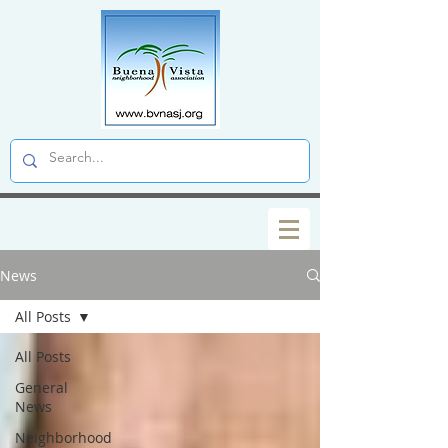
News
All Posts
All Posts
General
News
Neighborhood