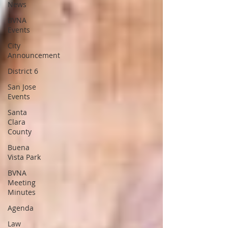
News
BVNA
Events
City
Announcement
District 6
San Jose
Events
Santa
Clara
County
Buena
Vista Park
BVNA
Meeting
Minutes
Agenda
Law