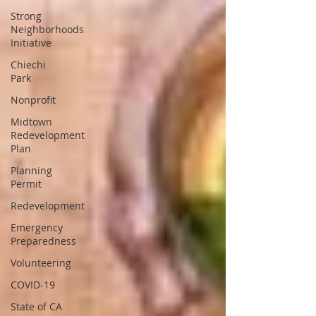
Strong
Neighborhoods
Initiative
Chiechi
Park
Nonprofit
Midtown
Redevelopment
Plan
Planning
Permit
Redevelopment
Emergency
Preparedness
Volunteering
COVID-19
State of CA