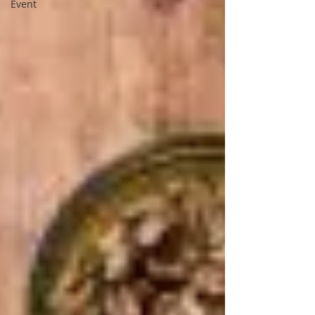
Event