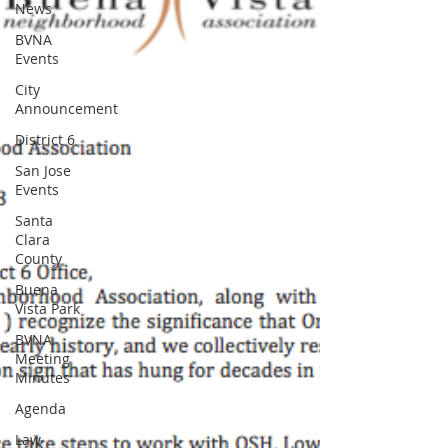
News
BVNA
Events
City
Announcement
District 6
San Jose
Events
Santa
Clara
County
Buena
Vista Park
BVNA
Meeting
Minutes
Agenda
Law