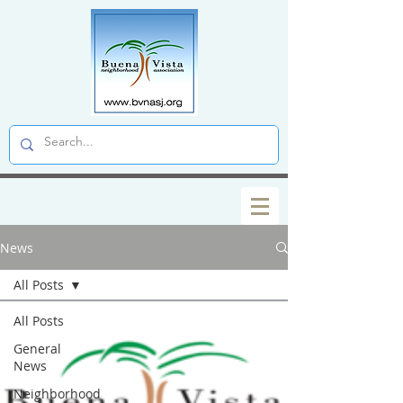
News
All Posts
All Posts
General
News
Neighborhood