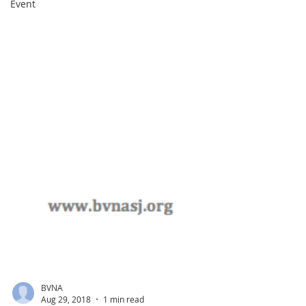
Event