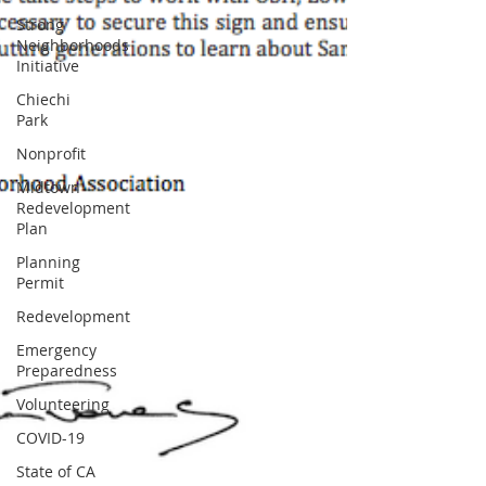
Strong
Neighborhoods
Initiative
Chiechi
Park
Nonprofit
Midtown
Redevelopment
Plan
Planning
Permit
Redevelopment
Emergency
Preparedness
Volunteering
COVID-19
State of CA