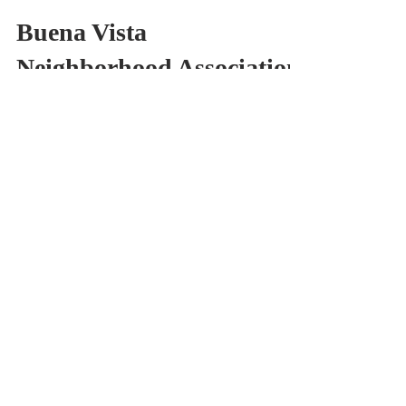
BVNA
Aug 29, 2018
1 min read
Buena Vista
Neighborhood Association
Resolves to Ask the D6
Office to Preserve the
Neon Sign that Hu
Last night, the Buena Vista Neighborhood
passed a resolution to support formally
ask the City of San Jose and the D6 office
to take...
BVNA
Sep 19, 2009
2 min read