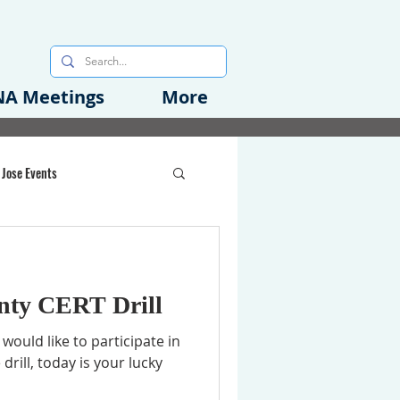
A Meetings
More
 Jose Events
oods Initiative
nty CERT Drill
rgency Preparedness
would like to participate in
rill, today is your lucky