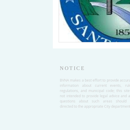
NOTICE
BVNA makes a best effort to provide accur
information about current events, rul
regulations, and municipal code; this site
not intended to provide legal advice and 
questions about such areas should 
directed to the appropriate City department