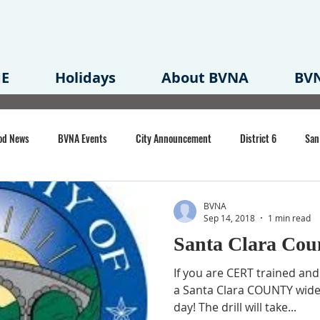
E
Holidays
About BVNA
BVN
od News
BVNA Events
City Announcement
District 6
San
rk
BVNA Meeting Minutes
Agenda
Law
Strong Neighborh
BVNA
Sep 14, 2018
1 min read
Santa Clara Cou
own Redevelopment Plan
Planning Permit
Redevelopment
Eme
If you are CERT trained and 
a Santa Clara COUNTY wide d
day! The drill will take...
e of CA Event