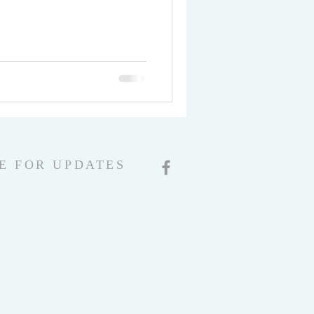
E FOR UPDATES