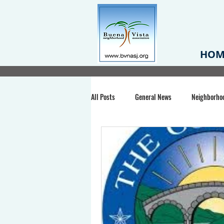
HOM
All Posts
General News
Neighborho
Santa Clara County
Buena Vista Pa
Chiechi Park
Nonprofit
Midt
Volunteering
COVID-19
Stat