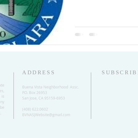
ADDRESS
SUBSCRIB
ate
Buena Vista Neighborhood Assc.
es,
P.O. Box 26953
 is
San Jose, CA 95159-6953
any
be
(408) 622.0602
.
BVNASJWebsite@gmail.com