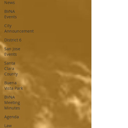
News
BVNA
Events
City
Announcement
District 6
San Jose
Events
Santa
Clara
County
Buena
Vista Park
BVNA
Meeting
Minutes
Agenda
Law