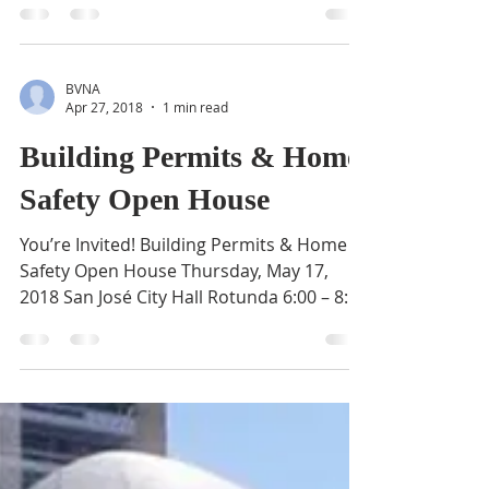
Meeting
Join Mayor Liccardo and City Officials for a
Community Budget Meeting. This will be
an opportunity for residents to learn
about the...
BVNA
Apr 27, 2018
1 min read
Building Permits & Home
Safety Open House
You’re Invited! Building Permits & Home
Safety Open House Thursday, May 17,
2018 San José City Hall Rotunda 6:00 – 8:00
p.m. Get advice...