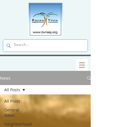
News
All Posts
All Posts
General
News
Neighborhood