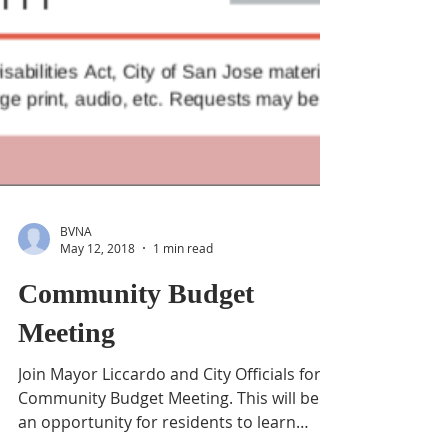
BVNA
May 12, 2018
1 min read
Community Budget