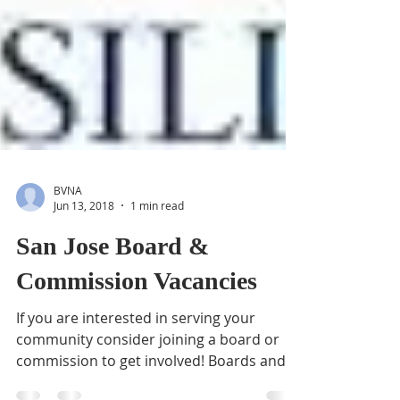
BVNA
Jun 13, 2018
1 min read
San Jose Board &
Commission Vacancies
If you are interested in serving your