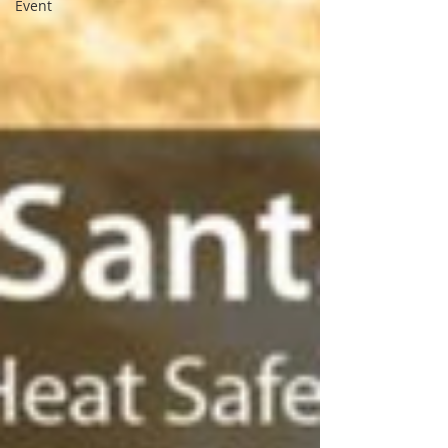
Event