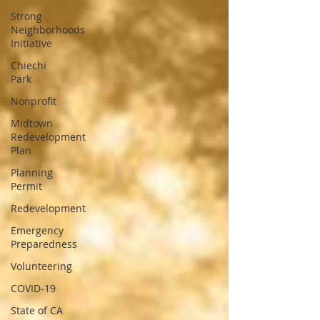
Strong
Neighborhoods
Initiative
Chiechi
Park
Nonprofit
Midtown
Redevelopment
Plan
Planning
Permit
Redevelopment
Emergency
Preparedness
Volunteering
COVID-19
State of CA