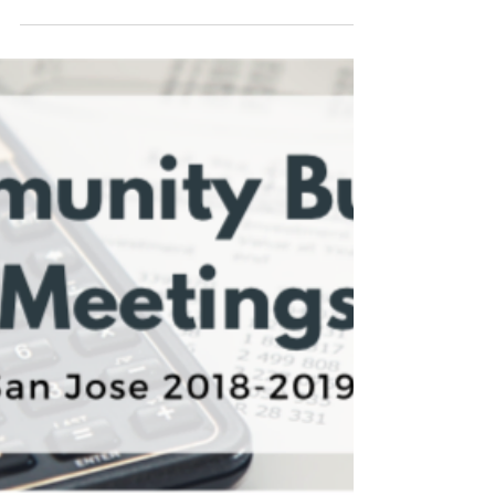
community consider joining a board or
commission to get involved! Boards and
commissions offer the...