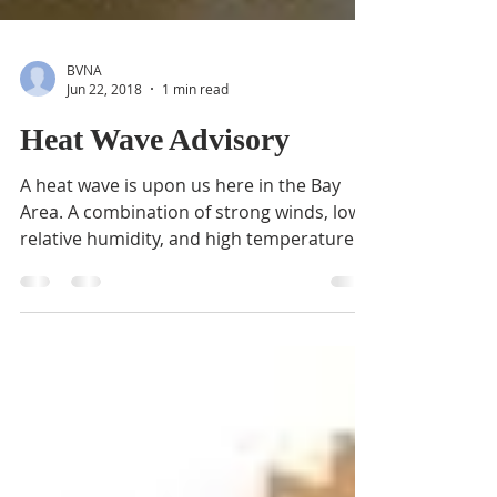
BVNA
Jun 22, 2018
1 min read
Heat Wave Advisory
A heat wave is upon us here in the Bay
Area. A combination of strong winds, low
relative humidity, and high temperatures
can contribute...