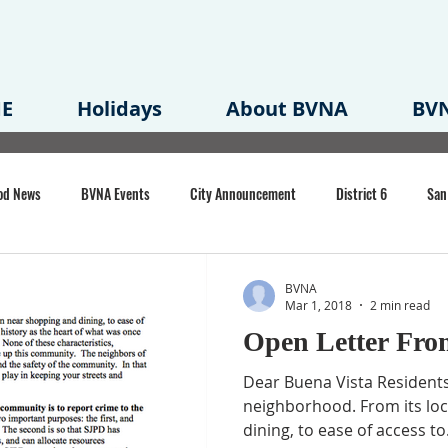
E
Holidays
About BVNA
BVN
od News
BVNA Events
City Announcement
District 6
San
rk
BVNA Meeting Minutes
Agenda
Law
Strong Neighborh
BVNA
Mar 1, 2018
2 min read
Open Letter Fro
own Redevelopment Plan
Planning Permit
Redevelopment
Eme
Dear Buena Vista Residents,
neighborhood. From its lo
dining, to ease of access to.
e of CA Event