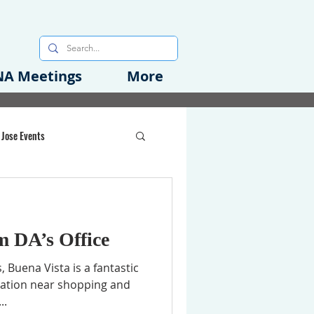
A Meetings
More
 Jose Events
oods Initiative
m DA’s Office
rgency Preparedness
 Buena Vista is a fantastic
cation near shopping and
..