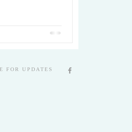
E FOR UPDATES