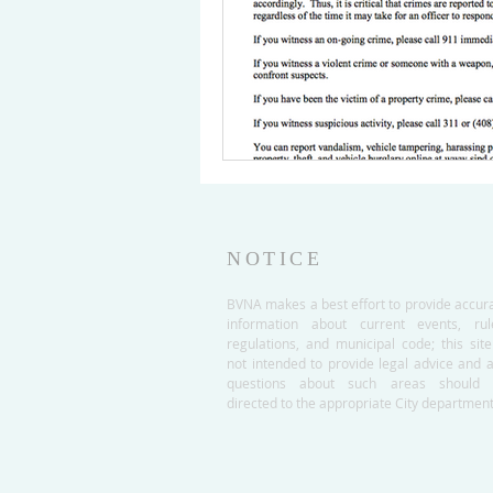
NOTICE
BVNA makes a best effort to provide accur
information about current events, rul
regulations, and municipal code; this site
not intended to provide legal advice and 
questions about such areas should 
directed to the appropriate City department