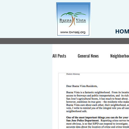
HOM
All Posts
General News
Neighborho
Santa Clara County
Buena Vista Pa
Chiechi Park
Nonprofit
Midt
Volunteering
COVID-19
Stat