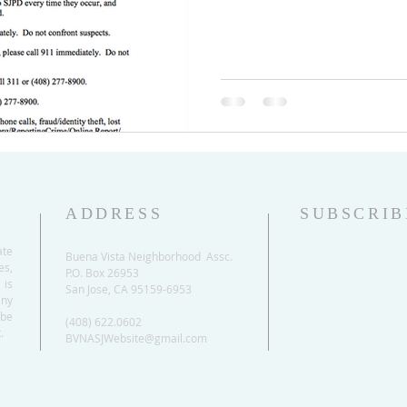
ADDRESS
SUBSCRIB
ate
Buena Vista Neighborhood Assc.
es,
P.O. Box 26953
 is
San Jose, CA 95159-6953
any
be
(408) 622.0602
.
BVNASJWebsite@gmail.com