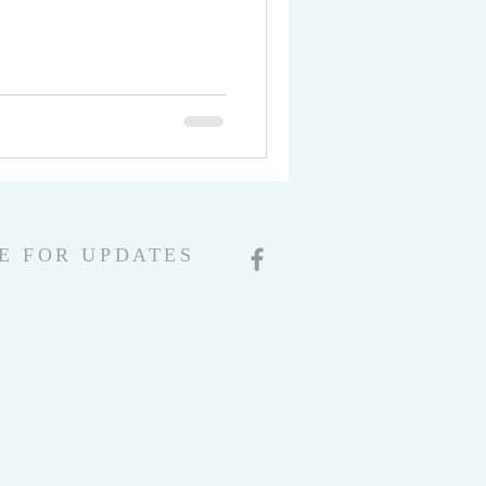
E FOR UPDATES