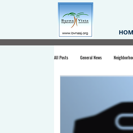
HOM
All Posts
General News
Neighborho
Santa Clara County
Buena Vista Pa
Chiechi Park
Nonprofit
Midt
Volunteering
COVID-19
Stat