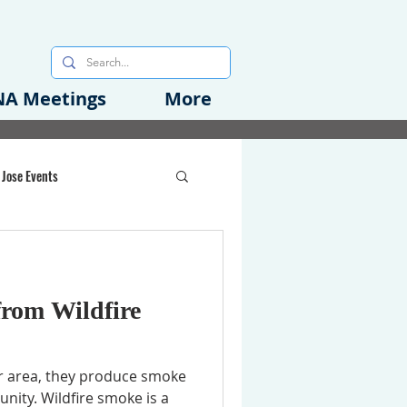
A Meetings
More
 Jose Events
oods Initiative
from Wildfire
rgency Preparedness
r area, they produce smoke
ity. Wildfire smoke is a