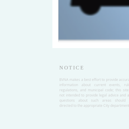
NOTICE
BVNA makes a best effort to provide accur
information about current events, rul
regulations, and municipal code; this site
not intended to provide legal advice and 
questions about such areas should 
directed to the appropriate City department