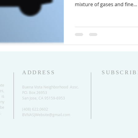
mixture of gases and fine...
ADDRESS
SUBSCRIB
ate
Buena Vista Neighborhood Assc.
es,
P.O. Box 26953
 is
San Jose, CA 95159-6953
any
be
(408) 622.0602
.
BVNASJWebsite@gmail.com