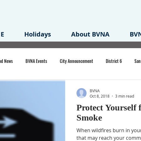
E
Holidays
About BVNA
BVN
od News
BVNA Events
City Announcement
District 6
San
rk
BVNA Meeting Minutes
Agenda
Law
Strong Neighborh
BVNA
Oct 8, 2018
3 min read
Protect Yourself 
own Redevelopment Plan
Planning Permit
Redevelopment
Eme
Smoke
When wildfires burn in you
e of CA Event
that may reach your commun