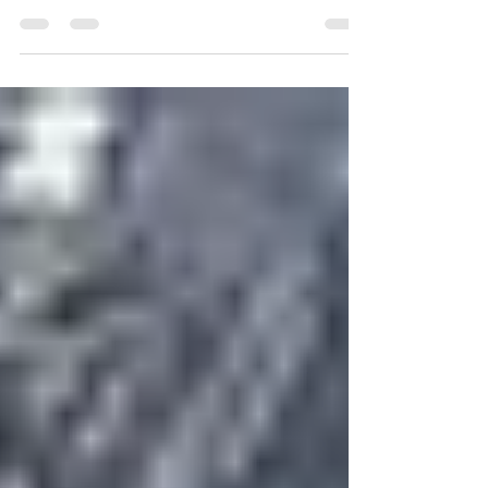
Preparedness Month and a time to think
about what we need to do to get prepared
for disasters and...