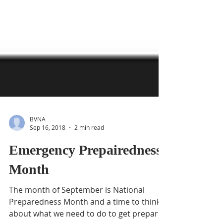
BVNA
Sep 16, 2018
2 min read
Emergency Prepairedness
Month
The month of September is National