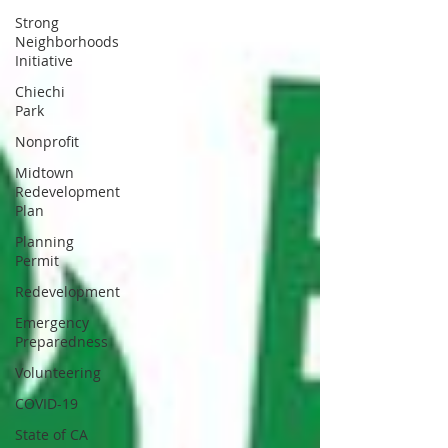
Strong
Neighborhoods
Initiative
Chiechi
Park
Nonprofit
Midtown
Redevelopment
Plan
Planning
Permit
Redevelopment
Emergency
Preparedness
Volunteering
COVID-19
State of CA