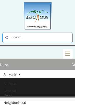
News
All Posts
All Posts
General
News
Neighborhood