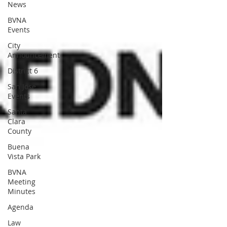
News
BVNA
Events
City
Announcement
District 6
San Jose
Events
Santa
Clara
County
Buena
Vista Park
BVNA
Meeting
Minutes
Agenda
Law