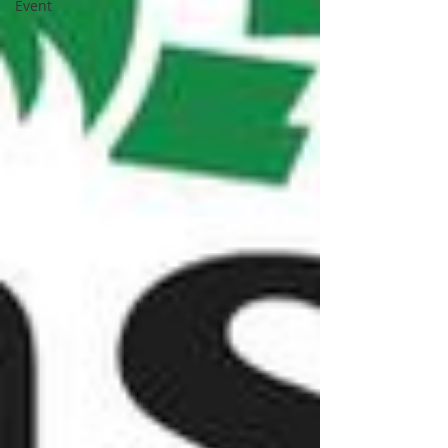
Event