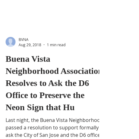
BVNA
Aug 29, 2018
1 min read
Buena Vista
Neighborhood Association
Resolves to Ask the D6
Office to Preserve the
Neon Sign that Hu