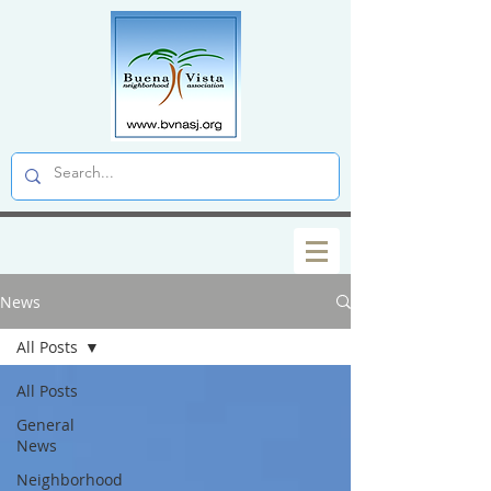
News
All Posts
All Posts
General
News
Neighborhood