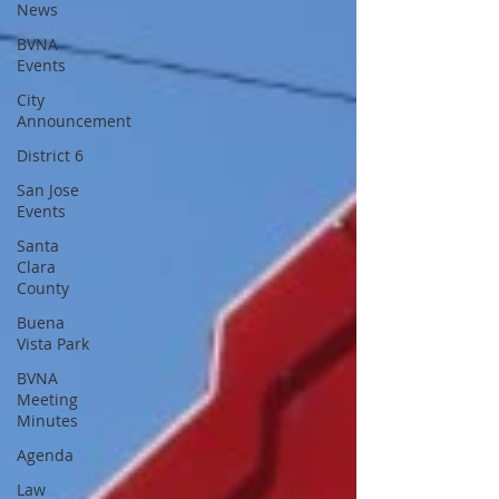
News
BVNA
Events
City
Announcement
District 6
San Jose
Events
Santa
Clara
County
Buena
Vista Park
BVNA
Meeting
Minutes
Agenda
Law