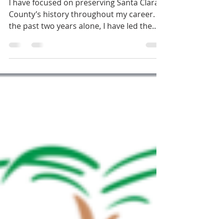
Hardware Sign
I have focused on preserving Santa Clara
County’s history throughout my career. In
the past two years alone, I have led the
Board of...