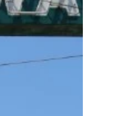
Event