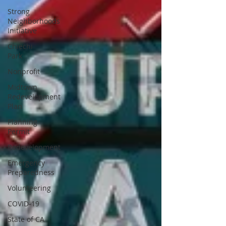
Strong
Neighborhoods
Initiative
Chiechi
Park
Nonprofit
Midtown
Redevelopment
Plan
Planning
Permit
Redevelopment
Emergency
Preparedness
Volunteering
COVID-19
State of CA