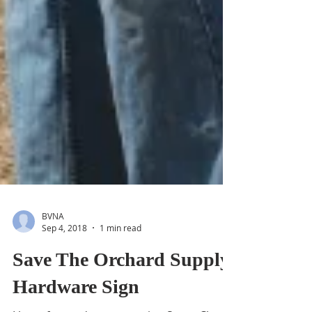
BVNA
Sep 4, 2018
1 min read
Save The Orchard Supply