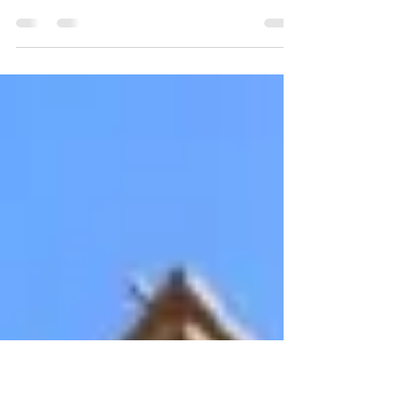
Last night, the Buena Vista Neighborhood
passed a resolution to support formally
ask the City of San Jose and the D6 office
to take...