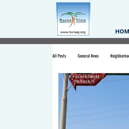
HOM
All Posts
General News
Neighborho
Santa Clara County
Buena Vista Pa
Chiechi Park
Nonprofit
Midt
Volunteering
COVID-19
Stat