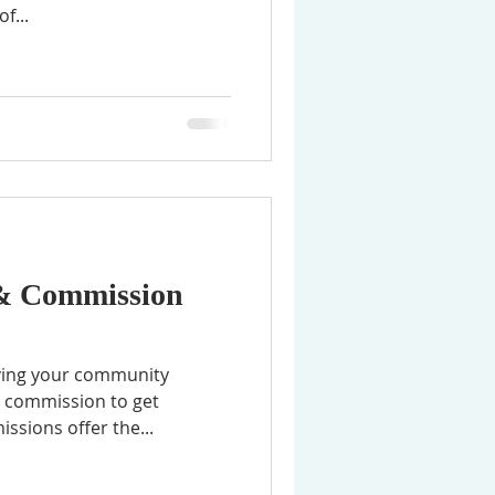
f...
 & Commission
erving your community
r commission to get
ssions offer the...