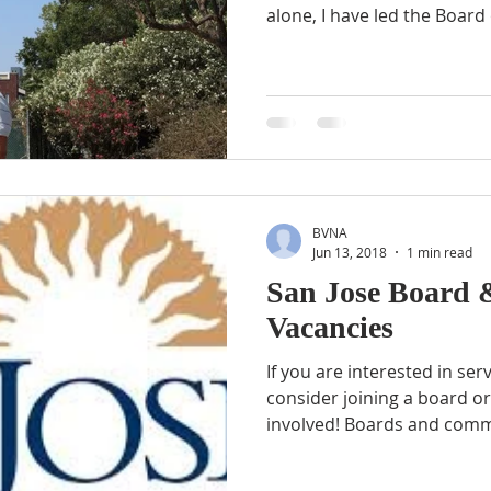
alone, I have led the Board o
BVNA
Jun 13, 2018
1 min read
San Jose Board
Vacancies
If you are interested in s
consider joining a board o
involved! Boards and commi