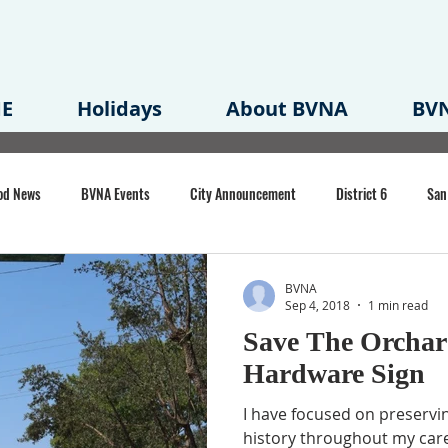
E
Holidays
About BVNA
BVN
od News
BVNA Events
City Announcement
District 6
San
rk
BVNA Meeting Minutes
Agenda
Law
Strong Neighborh
BVNA
Sep 4, 2018
1 min read
Save The Orchar
own Redevelopment Plan
Planning Permit
Redevelopment
Eme
Hardware Sign
I have focused on preservi
e of CA Event
history throughout my care