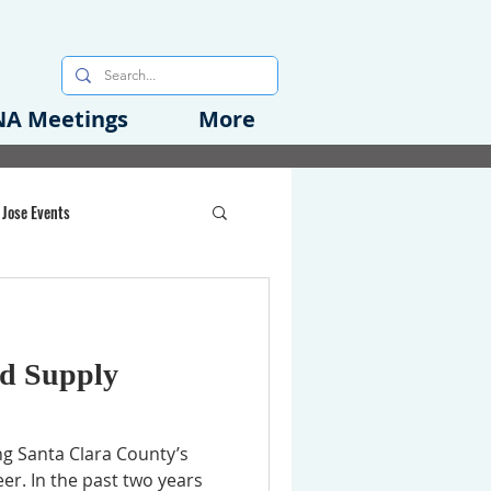
A Meetings
More
 Jose Events
oods Initiative
d Supply
rgency Preparedness
ng Santa Clara County’s
er. In the past two years