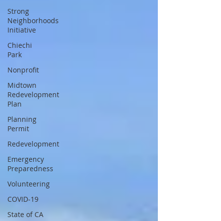
Strong
Neighborhoods
Initiative
Chiechi
Park
Nonprofit
Midtown
Redevelopment
Plan
Planning
Permit
Redevelopment
Emergency
Preparedness
Volunteering
COVID-19
State of CA