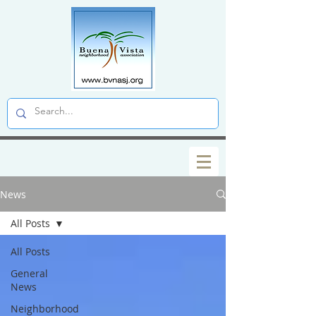
News
All Posts
All Posts
General
News
Neighborhood