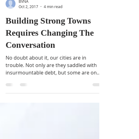
BVNA
Oct 2, 2017
4 min read
Building Strong Towns
Requires Changing The
Conversation
No doubt about it, our cities are in
trouble. Not only are they saddled with
insurmountable debt, but some are on
their way to becoming...