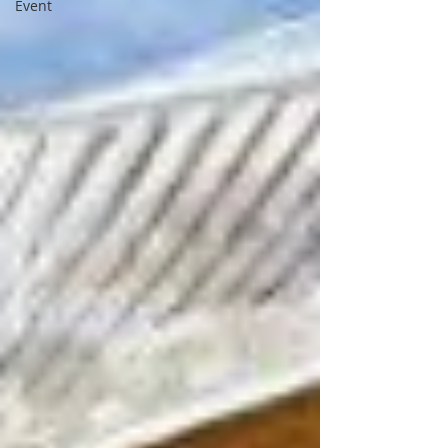
Event