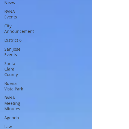
News
BVNA
Events
City
Announcement
District 6
San Jose
Events
Santa
Clara
County
Buena
Vista Park
BVNA
Meeting
Minutes
Agenda
Law