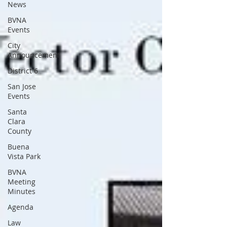
News
BVNA
Events
City
Announcement
District 6
San Jose
Events
Santa
Clara
County
Buena
Vista Park
BVNA
Meeting
Minutes
Agenda
Law