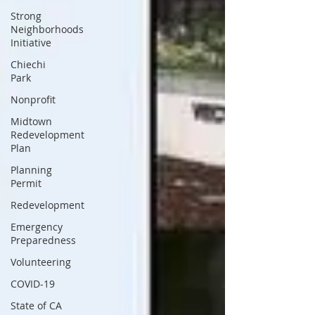
Strong
Neighborhoods
Initiative
Chiechi
Park
Nonprofit
Midtown
Redevelopment
Plan
Planning
Permit
Redevelopment
Emergency
Preparedness
Volunteering
COVID-19
State of CA