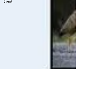
Event
BVNA