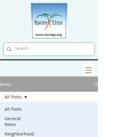
News
All Posts
All Posts
General
News
Neighborhood