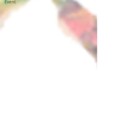
Event