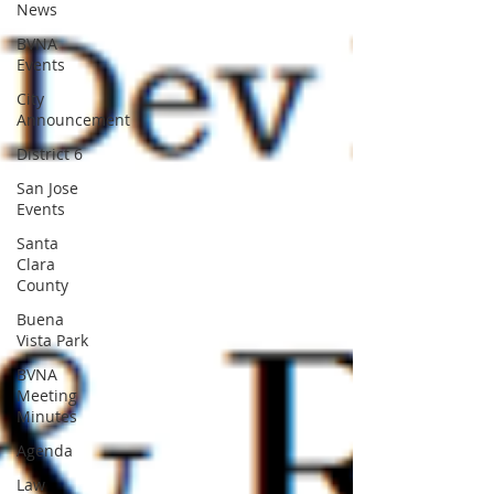
News
BVNA
Events
City
Announcement
District 6
San Jose
Events
Santa
Clara
County
Buena
Vista Park
BVNA
Meeting
Minutes
Agenda
Law