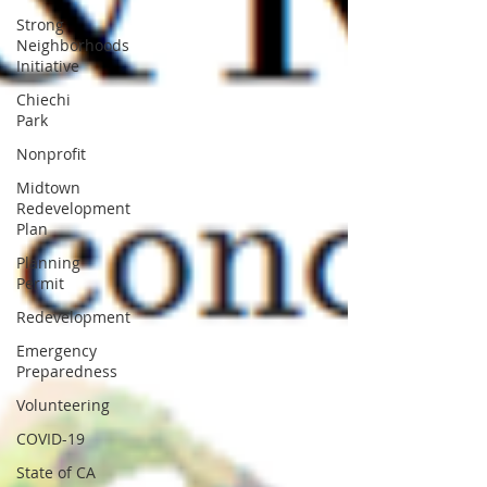
Strong
Neighborhoods
Initiative
Chiechi
Park
Nonprofit
Midtown
Redevelopment
Plan
Planning
Permit
Redevelopment
Emergency
Preparedness
Volunteering
COVID-19
State of CA