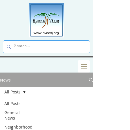
News
All Posts
All Posts
General
News
Neighborhood