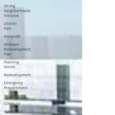
Strong
Neighborhoods
Initiative
Chiechi
Park
Nonprofit
Midtown
Redevelopment
Plan
Planning
Permit
Redevelopment
Emergency
Preparedness
Volunteering
COVID-19
State of CA