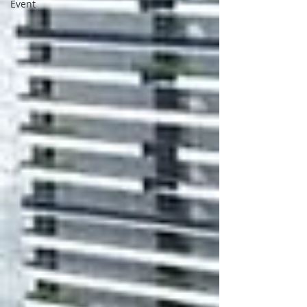
Event