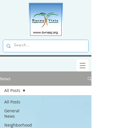
News
All Posts
All Posts
General
News
Neighborhood