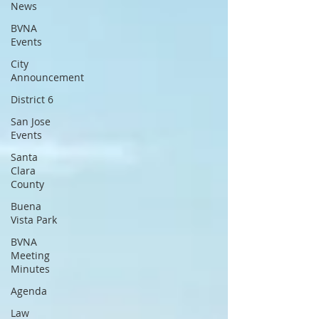
News
BVNA
Events
City
Announcement
District 6
San Jose
Events
Santa
Clara
County
Buena
Vista Park
BVNA
Meeting
Minutes
Agenda
Law