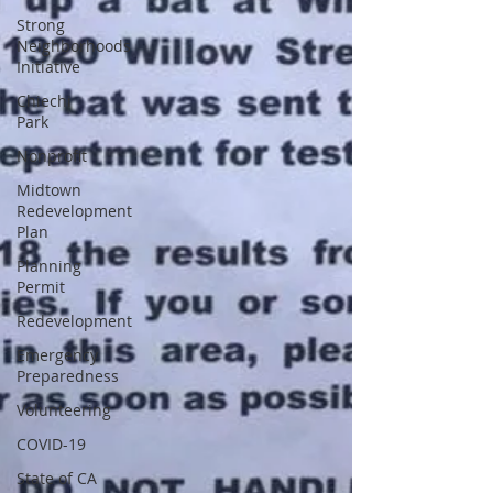
Strong
Neighborhoods
Initiative
Chiechi
Park
Nonprofit
Midtown
Redevelopment
Plan
Planning
Permit
Redevelopment
Emergency
Preparedness
Volunteering
COVID-19
State of CA