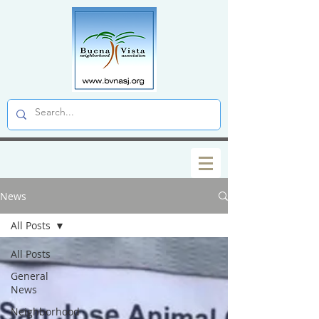
News
All Posts
All Posts
General
News
Neighborhood