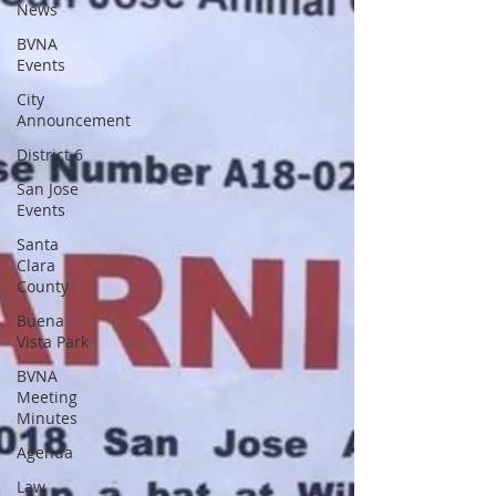
News
BVNA
Events
City
Announcement
District 6
San Jose
Events
Santa
Clara
County
Buena
Vista Park
BVNA
Meeting
Minutes
Agenda
Law