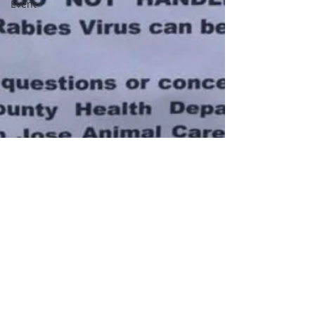
Event