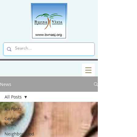
News
All Posts
All Posts
General
News
Neighborhood