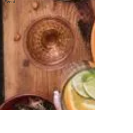
Event