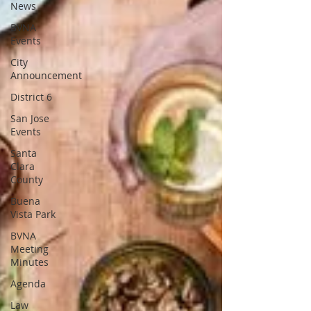
News
BVNA
Events
City
Announcement
District 6
San Jose
Events
Santa
Clara
County
Buena
Vista Park
BVNA
Meeting
Minutes
Agenda
Law