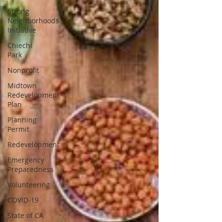
Strong
Neighborhoods
Initiative
Chiechi
Park
Nonprofit
Midtown
Redevelopment
Plan
Planning
Permit
Redevelopment
Emergency
Preparedness
Volunteering
COVID-19
State of CA