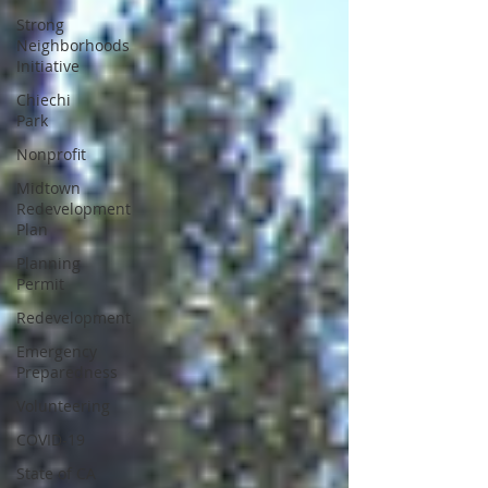
Strong
Neighborhoods
Initiative
Chiechi
Park
Nonprofit
Midtown
Redevelopment
Plan
Planning
Permit
Redevelopment
Emergency
Preparedness
Volunteering
COVID-19
State of CA