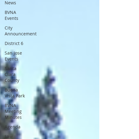
News
BVNA
Events
City
Announcement
District 6
San Jose
Events
Santa
Clara
County
Buena
Vista Park
BVNA
Meeting
Minutes
Agenda
Law