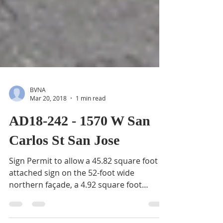
BVNA
Mar 20, 2018
1 min read
AD18-242 - 1570 W San
Carlos St San Jose
Sign Permit to allow a 45.82 square foot
attached sign on the 52-foot wide
northern façade, a 4.92 square foot
attached sign on the...