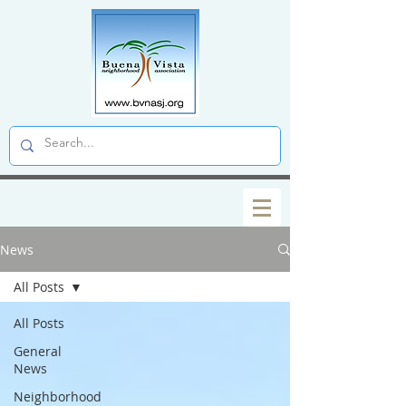
News
All Posts
All Posts
General
News
Neighborhood