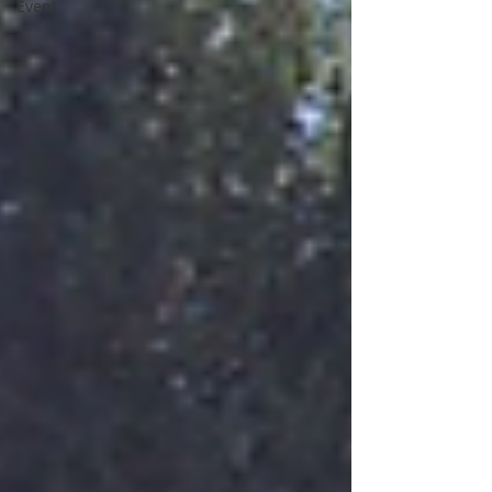
Event