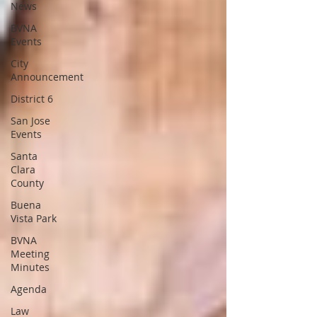
News
BVNA
Events
City
Announcement
District 6
San Jose
Events
Santa
Clara
County
Buena
Vista Park
BVNA
Meeting
Minutes
Agenda
Law