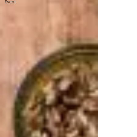
Event