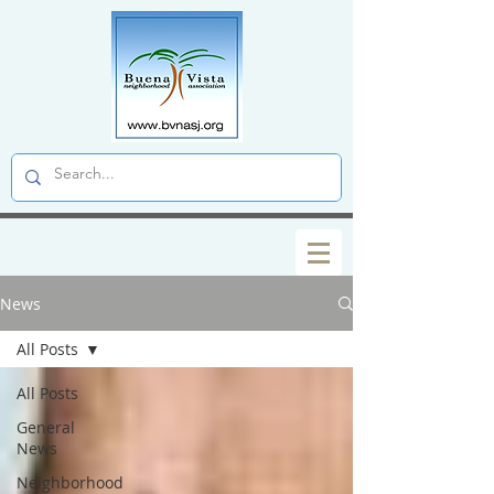
News
All Posts
All Posts
General
News
Neighborhood