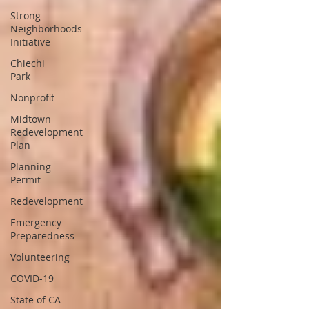
Strong
Neighborhoods
Initiative
Chiechi
Park
Nonprofit
Midtown
Redevelopment
Plan
Planning
Permit
Redevelopment
Emergency
Preparedness
Volunteering
COVID-19
State of CA