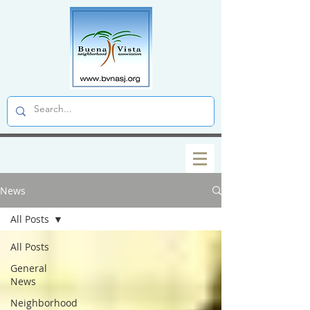
News
All Posts
All Posts
General
News
Neighborhood