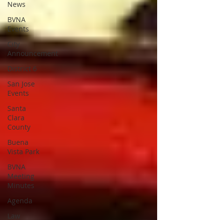
News
BVNA
Events
City
Announcement
District 6
San Jose
Events
Santa
Clara
County
Buena
Vista Park
BVNA
Meeting
Minutes
Agenda
Law