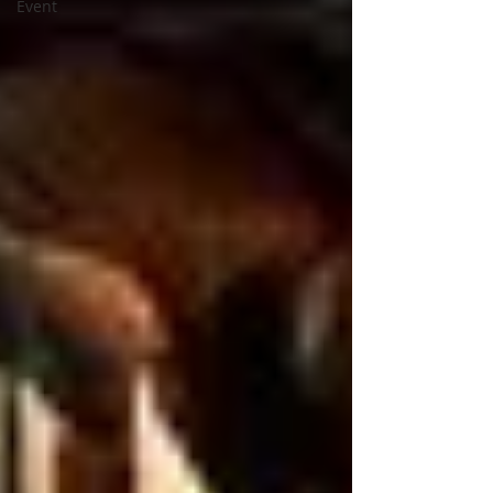
Event