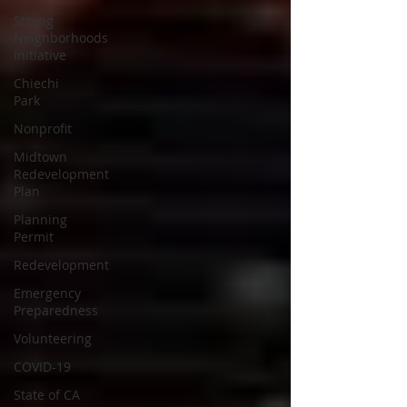
Strong
Neighborhoods
Initiative
Chiechi
Park
Nonprofit
Midtown
Redevelopment
Plan
Planning
Permit
Redevelopment
Emergency
Preparedness
Volunteering
COVID-19
State of CA