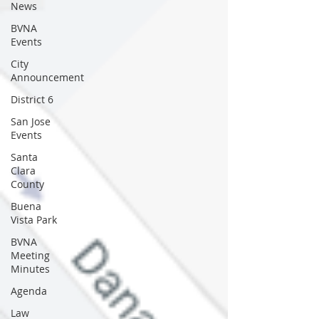
News
BVNA
Events
City
Announcement
District 6
San Jose
Events
Santa
Clara
County
Buena
Vista Park
BVNA
Meeting
Minutes
Agenda
Law