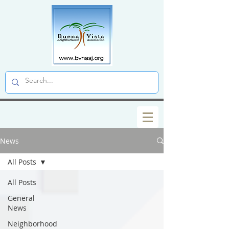
News
All Posts
All Posts
General
News
Neighborhood