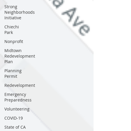
Strong
Neighborhoods
Initiative
Chiechi
Park
Nonprofit
Midtown
Redevelopment
Plan
Planning
Permit
Redevelopment
Emergency
Preparedness
Volunteering
COVID-19
State of CA