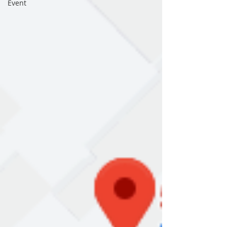
Event