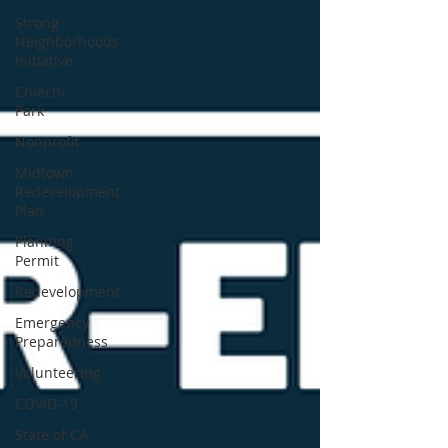
Strong
Neighborhoods
Initiative
Chiechi
Park
Nonprofit
Midtown
Redevelopment
Plan
Planning
Permit
Redevelopment
Emergency
Preparedness
Volunteering
COVID-19
State of CA