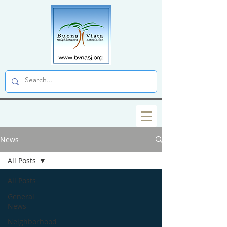
News
All Posts
All Posts
General
News
Neighborhood