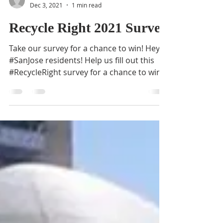
BVNA
Dec 3, 2021
1 min read
Recycle Right 2021 Survey
Take our survey for a chance to win! Hey
#SanJose residents! Help us fill out this
#RecycleRight survey for a chance to win a
San Jose...