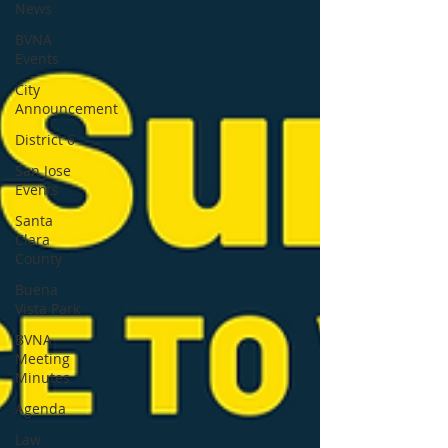
News
BVNA
Events
City
Announcement
District 6
San Jose
Events
Santa
Clara
County
Buena
Vista Park
BVNA
Meeting
Minutes
Agenda
Law