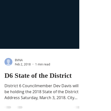
BVNA
Feb 2, 2018
1 min read