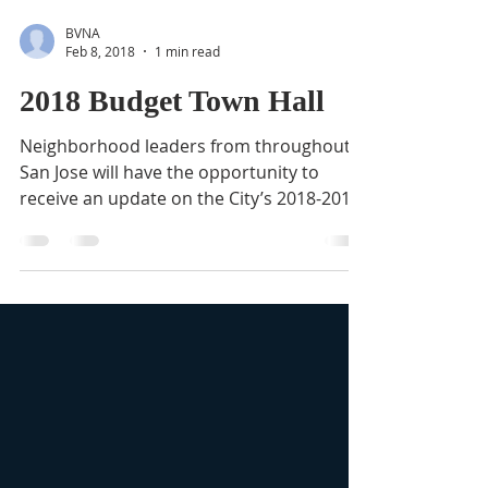
BVNA
Feb 8, 2018
1 min read
2018 Budget Town Hall
Neighborhood leaders from throughout
San Jose will have the opportunity to
receive an update on the City’s 2018-2019
Operating Budget and...