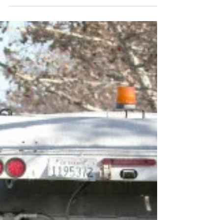
D6 State of the District
District 6 Councilmember Dev Davis will
be holding the 2018 State of the District
Address Saturday, March 3, 2018. City
Departments...