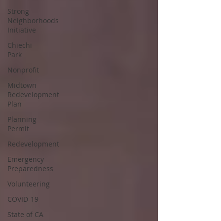
Strong
Neighborhoods
Initiative
Chiechi
Park
Nonprofit
Midtown
Redevelopment
Plan
Planning
Permit
Redevelopment
Emergency
Preparedness
Volunteering
COVID-19
State of CA