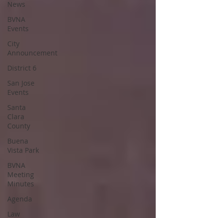
News
BVNA
Events
City
Announcement
District 6
San Jose
Events
Santa
Clara
County
Buena
Vista Park
BVNA
Meeting
Minutes
Agenda
Law