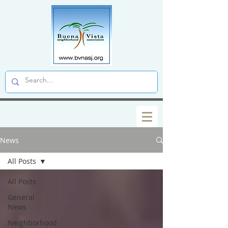
News
All Posts
All Posts
General
News
Neighborhood