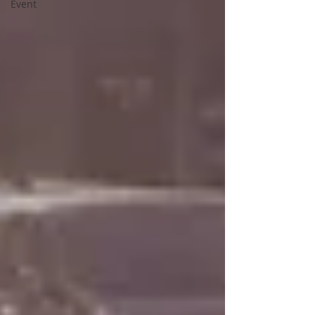
Event