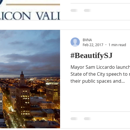
BVNA
Feb 22, 2017
1 min read
#BeautifySJ
Mayor Sam Liccardo launche
State of the City speech to 
their public spaces and...