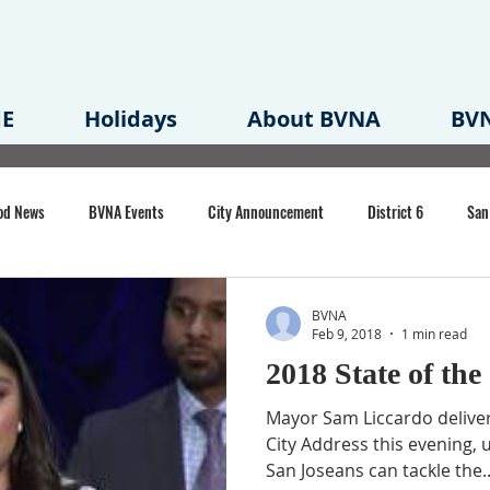
E
Holidays
About BVNA
BVN
od News
BVNA Events
City Announcement
District 6
San
rk
BVNA Meeting Minutes
Agenda
Law
Strong Neighborh
BVNA
Feb 9, 2018
1 min read
2018 State of the
own Redevelopment Plan
Planning Permit
Redevelopment
Eme
Mayor Sam Liccardo deliver
City Address this evening, u
San Joseans can tackle the..
e of CA Event