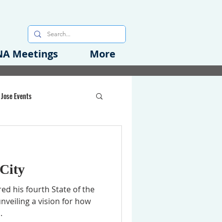
A Meetings
More
 Jose Events
oods Initiative
 City
rgency Preparedness
ed his fourth State of the
nveiling a vision for how
.