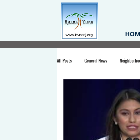
HOM
All Posts
General News
Neighborho
Santa Clara County
Buena Vista Pa
Chiechi Park
Nonprofit
Midt
Volunteering
COVID-19
Stat