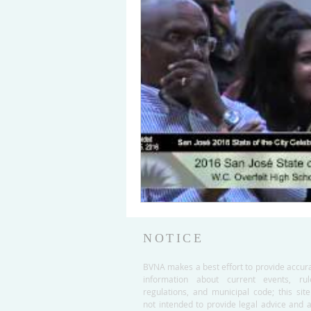
NOTICE
BVNA makes a best effort to provide accur
information about current events, rul
regulations, and municipal code; this site
not intended to provide legal advice and 