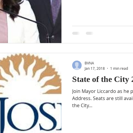
BVNA
Jan 17, 2018
1 min read
State of the City
Join Mayor Liccardo as he p
Address. Seats are still available for this year’s State of
the City...