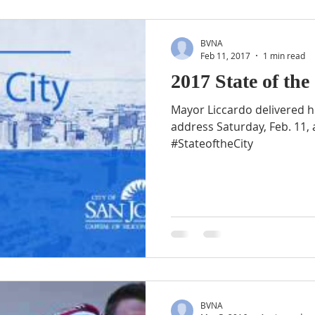
BVNA
Feb 11, 2017
1 min read
2017 State of the
Mayor Liccardo delivered his
address Saturday, Feb. 11,
#StateoftheCity
BVNA