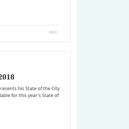
 2018
resents his State of the City