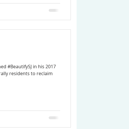
d #BeautifySJ in his 2017
rally residents to reclaim