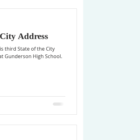
 City Address
 third State of the City
 at Gunderson High School.