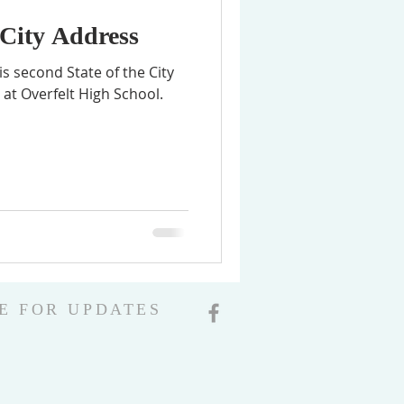
 City Address
s second State of the City
at Overfelt High School.
E FOR UPDATES