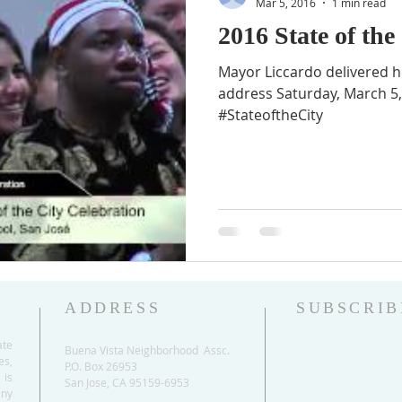
Mar 5, 2016
1 min read
2016 State of the
Mayor Liccardo delivered hi
address Saturday, March 5, 
#StateoftheCity
ADDRESS
SUBSCRIB
ate
Buena Vista Neighborhood Assc.
es,
P.O. Box 26953
 is
San Jose, CA 95159-6953
any