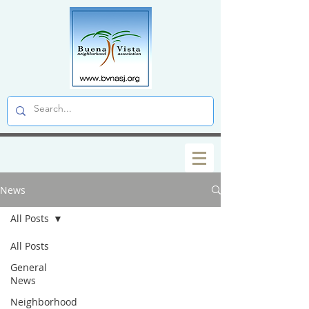
News
All Posts
All Posts
General
News
Neighborhood