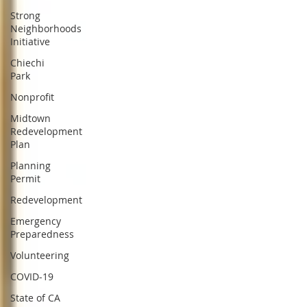
Strong
Neighborhoods
Initiative
Chiechi
Park
Nonprofit
Midtown
Redevelopment
Plan
Planning
Permit
Redevelopment
Emergency
Preparedness
Volunteering
COVID-19
State of CA