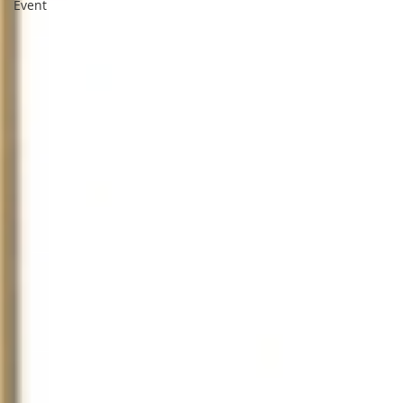
Event