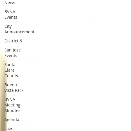
News
BVNA
Events
City
Announcement
District 6
San Jose
Events
Santa
Clara
County
Buena
Vista Park
BVNA
Meeting
Minutes
Agenda
Law