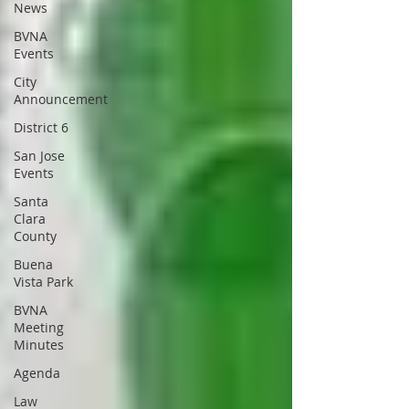
News
BVNA
Events
City
Announcement
District 6
San Jose
Events
Santa
Clara
County
Buena
Vista Park
BVNA
Meeting
Minutes
Agenda
Law