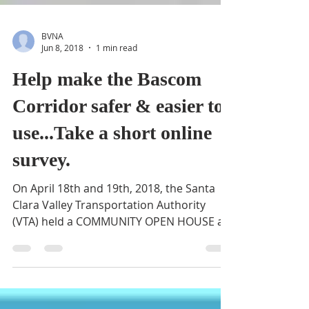
BVNA
Jun 8, 2018
1 min read
Help make the Bascom
Corridor safer & easier to
use...Take a short online
survey.
On April 18th and 19th, 2018, the Santa
Clara Valley Transportation Authority
(VTA) held a COMMUNITY OPEN HOUSE at
the Bascom Community...