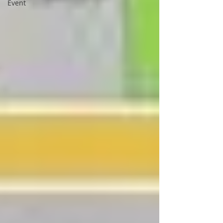
Event