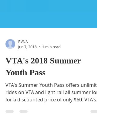
BVNA
Jun 7, 2018
1 min read
VTA's 2018 Summer
Youth Pass
VTA's Summer Youth Pass offers unlimited
rides on VTA and light rail all summer long
for a discounted price of only $60. VTA's
Summer...