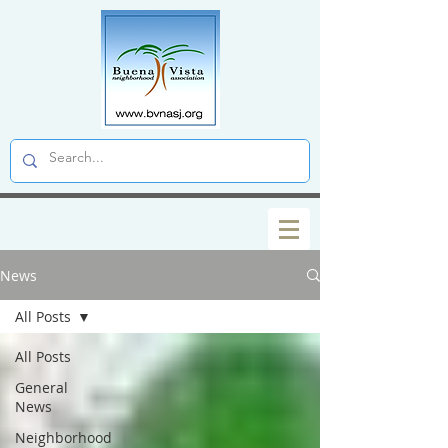
News
All Posts
All Posts
General
News
Neighborhood