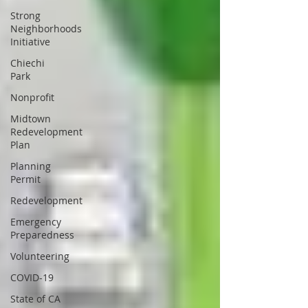
Strong
Neighborhoods
Initiative
Chiechi
Park
Nonprofit
Midtown
Redevelopment
Plan
Planning
Permit
Redevelopment
Emergency
Preparedness
Volunteering
COVID-19
State of CA