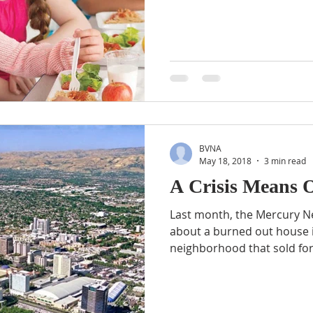
BVNA
May 18, 2018
3 min read
A Crisis Means 
Last month, the Mercury N
about a burned out house i
neighborhood that sold for