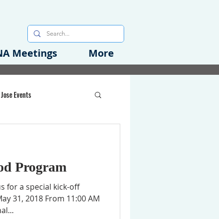
A Meetings
More
 Jose Events
oods Initiative
od Program
rgency Preparedness
s for a special kick-off
May 31, 2018 From 11:00 AM
l...