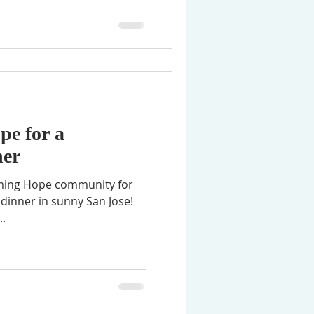
pe for a
er
 dinner in sunny San Jose!
..