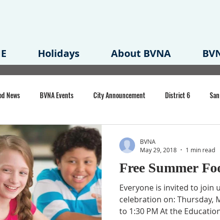
E
Holidays
About BVNA
BVN
od News
BVNA Events
City Announcement
District 6
San
rk
BVNA Meeting Minutes
Agenda
Law
Strong Neighborh
BVNA
May 29, 2018
1 min read
Free Summer Fo
own Redevelopment Plan
Planning Permit
Redevelopment
Eme
Everyone is invited to join u
celebration on: Thursday, 
to 1:30 PM At the Educationa
e of CA Event