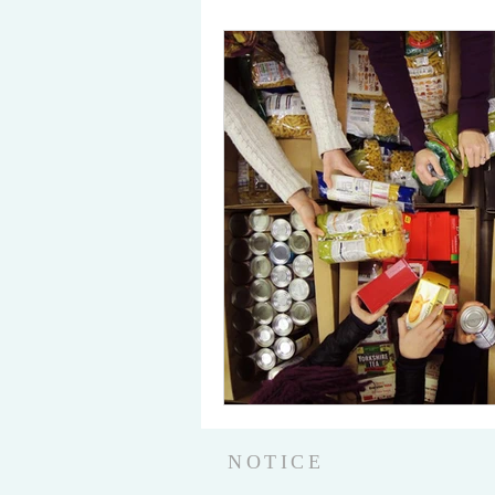
NOTICE