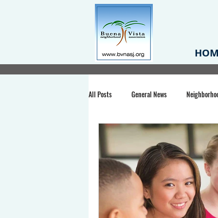
HOM
All Posts
General News
Neighborho
Santa Clara County
Buena Vista Pa
Chiechi Park
Nonprofit
Midt
Volunteering
COVID-19
Stat