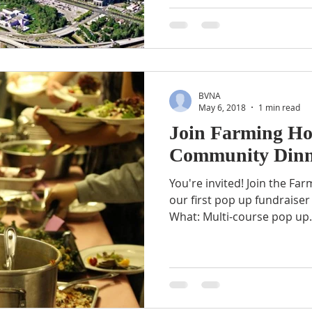
BVNA
May 6, 2018
1 min read
Join Farming Ho
Community Dinn
You're invited! Join the Farming Hope community for
our first pop up fundraiser
What: Multi-course pop up.