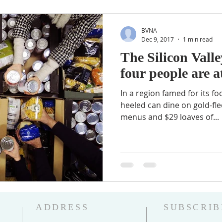
BVNA
Dec 9, 2017
1 min read
The Silicon Vall
four people are a
In a region famed for its fo
heeled can dine on gold-fle
menus and $29 loaves of...
ADDRESS
SUBSCRIB