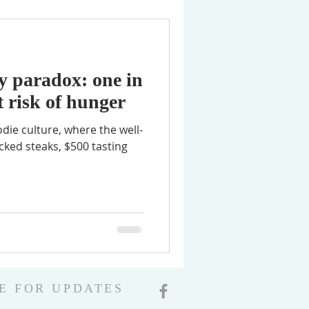
ey paradox: one in
t risk of hunger
odie culture, where the well-
cked steaks, $500 tasting
E FOR UPDATES