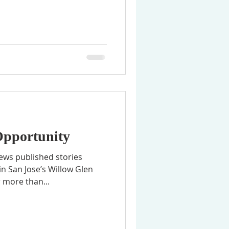
Opportunity
ews published stories
n San Jose’s Willow Glen
 more than...