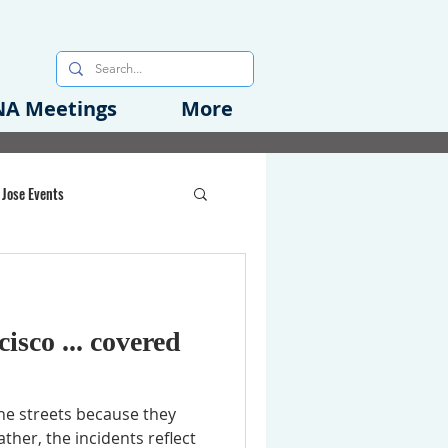
A Meetings
More
 Jose Events
oods Initiative
isco ... covered
rgency Preparedness
he streets because they
ther, the incidents reflect