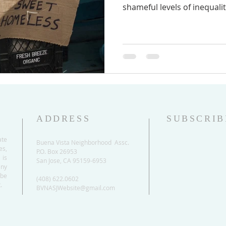
shameful levels of inequality
ADDRESS
SUBSCRIB
ate
Buena Vista Neighborhood Assc.
es,
P.O. Box 26953
 is
San Jose, CA 95159-6953
any
be
(408) 622.0602
.
BVNASJWebsite@gmail.com