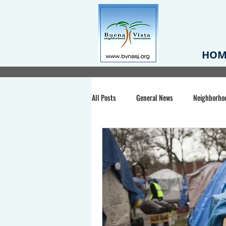
HOM
All Posts
General News
Neighborho
Santa Clara County
Buena Vista Pa
Chiechi Park
Nonprofit
Midt
Volunteering
COVID-19
Stat