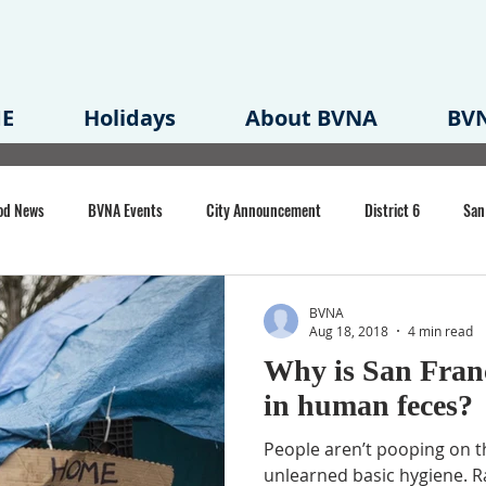
E
Holidays
About BVNA
BVN
od News
BVNA Events
City Announcement
District 6
San
rk
BVNA Meeting Minutes
Agenda
Law
Strong Neighborh
BVNA
Aug 18, 2018
4 min read
Why is San Franc
own Redevelopment Plan
Planning Permit
Redevelopment
Eme
in human feces?
People aren’t pooping on t
e of CA Event
unlearned basic hygiene. Ra