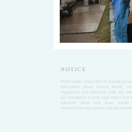
NOTICE
BVNA makes a best effort to provide accur
information about current events, rul
regulations, and municipal code; this site
not intended to provide legal advice and 
questions about such areas should 
directed to the appropriate City department