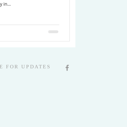
 in...
E FOR UPDATES