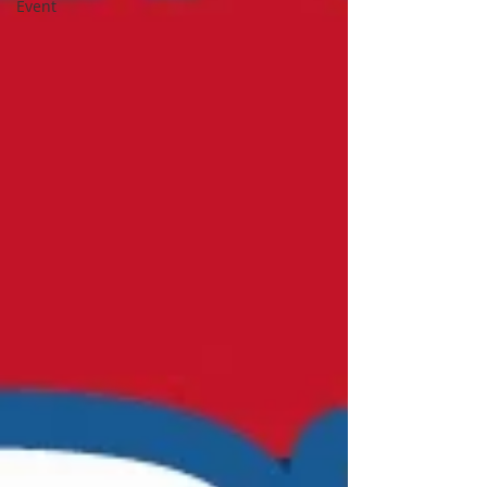
Event