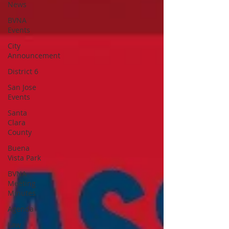
News
BVNA
Events
City
Announcement
District 6
San Jose
Events
Santa
Clara
County
Buena
Vista Park
BVNA
Meeting
Minutes
Agenda
Law