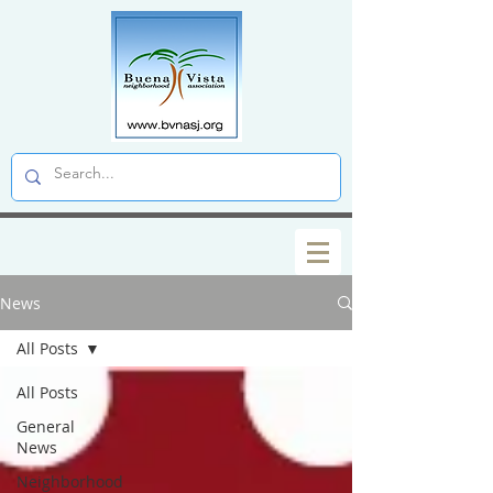
News
All Posts
All Posts
General
News
Neighborhood