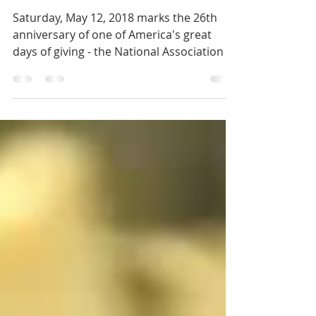
Food Drive
Saturday, May 12, 2018 marks the 26th
anniversary of one of America's great
days of giving - the National Association of
Letter Carriers...