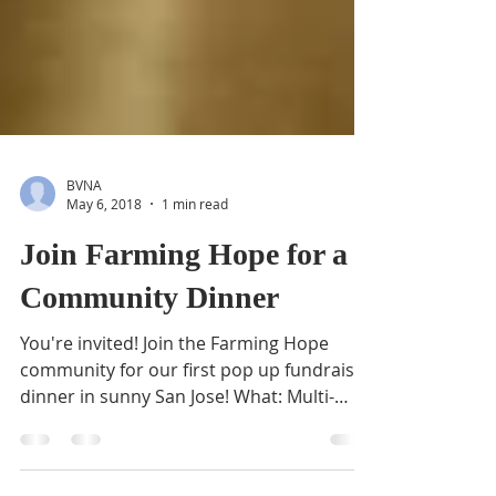
BVNA
May 6, 2018
1 min read
Join Farming Hope for a
Community Dinner
You're invited! Join the Farming Hope
community for our first pop up fundraiser