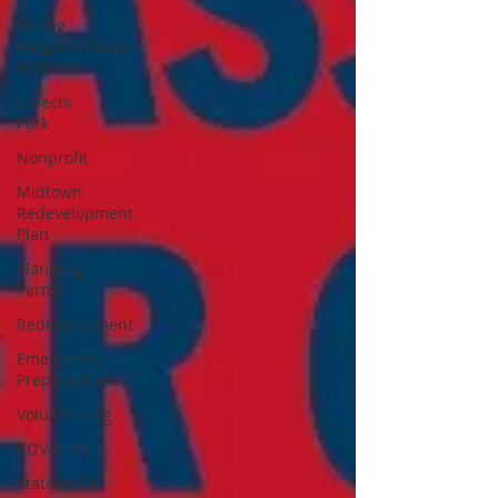
Strong
Neighborhoods
Initiative
Chiechi
Park
Nonprofit
Midtown
Redevelopment
Plan
Planning
Permit
Redevelopment
Emergency
Preparedness
Volunteering
COVID-19
State of CA