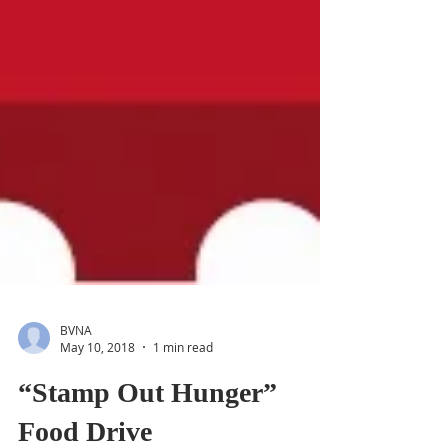
BVNA
May 10, 2018
1 min read
“Stamp Out Hunger”