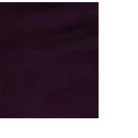
dinner in sunny San Jose! What: Multi-
course pop up...