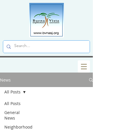
News
All Posts
All Posts
General
News
Neighborhood