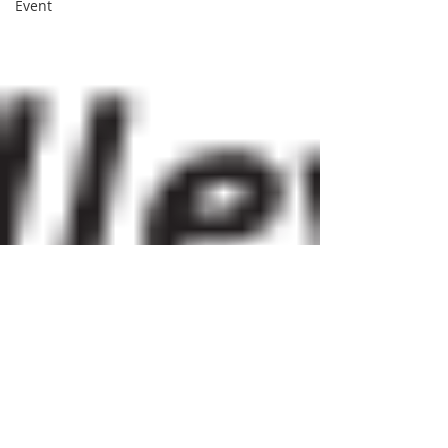
Event
BVNA