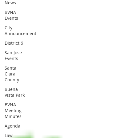
News
BVNA
Events
City
Announcement
District 6
San Jose
Events
Santa
Clara
County
Buena
Vista Park
BVNA
Meeting
Minutes
Agenda
Law