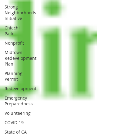
Strong
Neighborhoods
Initiative
Chiechi
Park
Nonprofit
Midtown
Redevelopment
Plan
Planning
Permit
Redevelopment
Emergency
Preparedness
Volunteering
COVID-19
State of CA