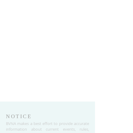
NOTICE
BVNA makes a best effort to provide accurate
information about current events, rules,