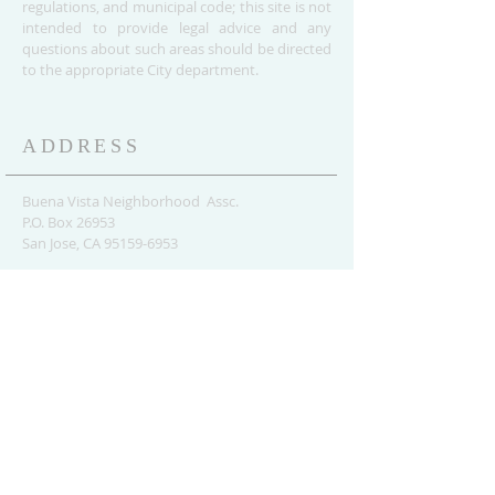
regulations, and municipal code; this site is not
intended to provide legal advice and any
questions about such areas should be directed
to the appropriate City department.
ADDRESS
Buena Vista Neighborhood Assc.
P.O. Box 26953
San Jose, CA 95159-6953
(408) 622.0602
BVNASJWebsite@gmail.com
SUBSCRIBE FOR
UPDATES