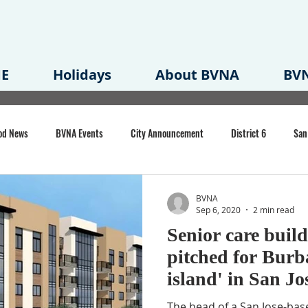
E
Holidays
About BVNA
BVN
od News
BVNA Events
City Announcement
District 6
San
rk
BVNA Meeting Minutes
Agenda
Law
Strong Neighborh
BVNA
Sep 6, 2020
2 min read
Senior care buil
own Redevelopment Plan
Planning Permit
Redevelopment
Eme
pitched for Bur
island' in San Jo
e of CA Event
The head of a San Jose-base