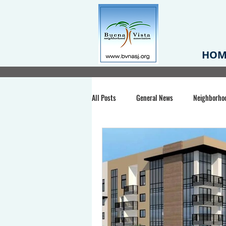
HOM
All Posts
General News
Neighborho
Santa Clara County
Buena Vista Pa
Chiechi Park
Nonprofit
Midt
Volunteering
COVID-19
Stat