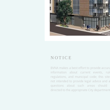
NOTICE
BVNA makes a best effort to provide accur
information about current events, rul
regulations, and municipal code; this site
not intended to provide legal advice and 
questions about such areas should 
directed to the appropriate City department