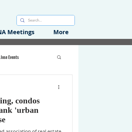
A Meetings
More
 Jose Events
oods Initiative
ding, condos
rgency Preparedness
bank 'urban
se
d association of real estate