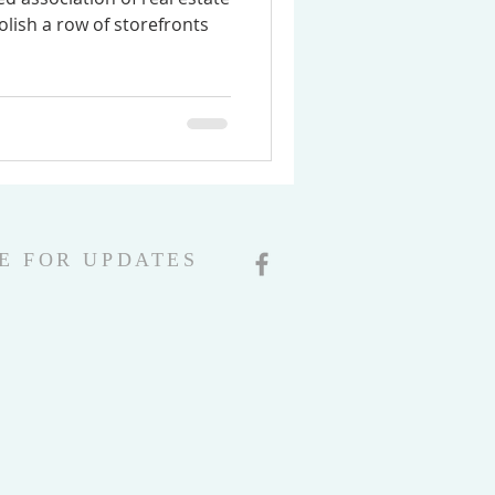
olish a row of storefronts
E FOR UPDATES