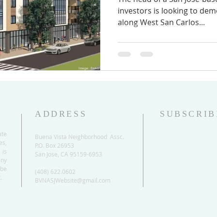
investors is looking to dem
along West San Carlos...
ADDRESS
SUBSCRIB
ate
Buena Vista Neighborhood Assc.
es,
P.O. Box 26953
 is
San Jose, CA 95159-6953
any
be
(408) 622.0602
.
BVNASJWebsite@gmail.com